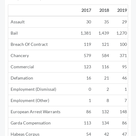
2017
2018
2019
Assault
30
35
29
Bail
1,381
1,439
1,270
Breach Of Contract
119
121
100
Chancery
579
584
371
Commercial
123
116
95
Defamation
16
21
46
Employment (Dismissal)
0
2
1
Employment (Other)
1
8
7
European Arrest Warrants
86
132
148
Garda Compensation
113
134
86
Habeas Corpus
54
42
47