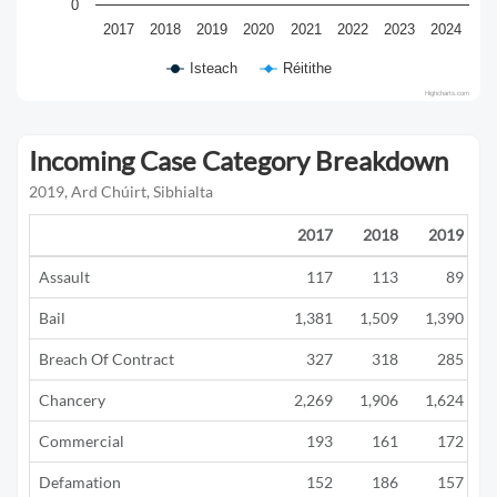
0
2017
2018
2019
2020
2021
2022
2023
2024
Isteach
Réitithe
Highcharts.com
Incoming Case Category Breakdown
2019, Ard Chúirt, Sibhialta
2017
2018
2019
Assault
117
113
89
Bail
1,381
1,509
1,390
Breach Of Contract
327
318
285
Chancery
2,269
1,906
1,624
Commercial
193
161
172
Defamation
152
186
157