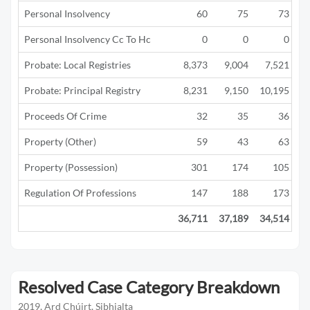
Personal Insolvency
60
75
73
Personal Insolvency Cc To Hc
0
0
0
Probate: Local Registries
8,373
9,004
7,521
Probate: Principal Registry
8,231
9,150
10,195
Proceeds Of Crime
32
35
36
Property (Other)
59
43
63
Property (Possession)
301
174
105
Regulation Of Professions
147
188
173
36,711
37,189
34,514
2
Resolved Case Category Breakdown
2019, Ard Chúirt, Sibhialta