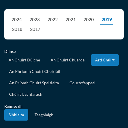
2024
2023
2022
2021
2020
2019
2018
2017
Dlínse
An Chúirt Dúiche
An Chúirt Chuarda
Ard Chúirt
An Phríomh Chúirt Choiriúil
An Príomh Chúirt Speisialta
Courtofappeal
Chúirt Uachtarach
Réimse dlí
Sibhialta
Teaghlaigh