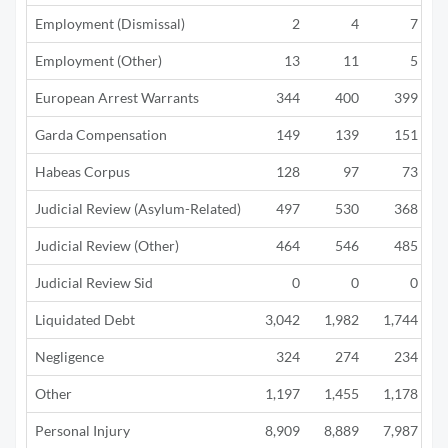
Employment (Dismissal)
2
4
7
Employment (Other)
13
11
5
European Arrest Warrants
344
400
399
Garda Compensation
149
139
151
Habeas Corpus
128
97
73
Judicial Review (Asylum-Related)
497
530
368
Judicial Review (Other)
464
546
485
Judicial Review Sid
0
0
0
Liquidated Debt
3,042
1,982
1,744
Negligence
324
274
234
Other
1,197
1,455
1,178
Personal Injury
8,909
8,889
7,987