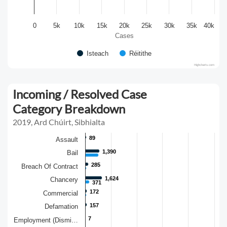
0
5k
10k
15k
20k
25k
30k
35k
40k
Cases
Isteach
Réitithe
Highcharts.com
Incoming / Resolved Case
Category Breakdown
2019, Ard Chúirt, Sibhialta
89
89
Assault
1,390
1,390
Bail
285
285
Breach Of Contract
1,624
1,624
Chancery
371
371
172
172
Commercial
157
157
Defamation
7
7
Employment (Dismi…