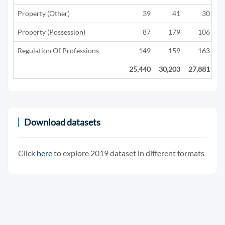
Property (Other)
39
41
30
Property (Possession)
87
179
106
Regulation Of Professions
149
159
163
25,440
30,203
27,881
2
Download datasets
Click
here
to explore 2019 dataset in different formats