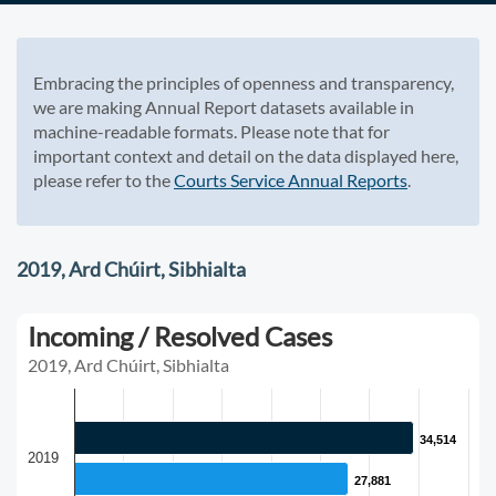
Embracing the principles of openness and transparency,
we are making Annual Report datasets available in
machine-readable formats. Please note that for
important context and detail on the data displayed here,
please refer to the
Courts Service Annual Reports
.
2019, Ard Chúirt, Sibhialta
Incoming / Resolved Cases
2019, Ard Chúirt, Sibhialta
34,514
34,514
2019
27,881
27,881