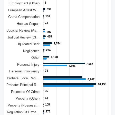
5
5
Employment (Other)
399
399
European Arrest W…
151
151
Garda Compensation
73
73
Habeas Corpus
Judicial Review (As…
397
397
485
485
Judicial Review (Ot…
1,744
1,744
Liquidated Debt
234
234
Negligence
1,178
1,178
Other
7,987
7,987
Personal Injury
4,596
4,596
73
73
Personal Insolvency
Probate: Local Regi…
8,207
8,207
10,195
10,195
Probate: Principal R…
36
36
Proceeds Of Crime
63
63
Property (Other)
105
105
Property (Possessi…
173
173
Regulation Of Profe…