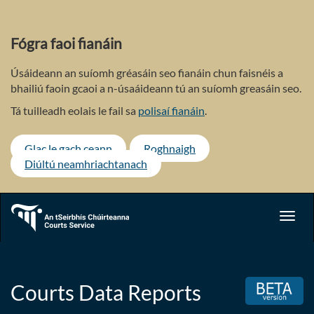
Skip
to
main
Fógra faoi fianáin
content
Úsáideann an suíomh gréasáin seo fianáin chun faisnéis a
bhailiú faoin gcaoi a n-úsaáideann tú an suíomh greasáin seo.
Tá tuilleadh eolais le fail sa
polisaí fianáin
.
Glac le gach ceann
Roghnaigh
Diúltú neamhriachtanach
Toggl
navig
Courts Data Reports