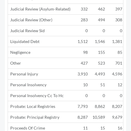
Judicial Review (Asylum-Related)
332
462
397
Judicial Review (Other)
283
494
308
Judicial Review Sid
0
0
0
Liquidated Debt
1,512
1,546
1,381
Negligence
98
155
85
Other
427
523
701
Personal Injury
3,910
4,493
4,596
Personal Insolvency
10
51
12
Personal Insolvency Cc To Hc
0
0
0
Probate: Local Registries
7,793
8,862
8,207
Probate: Principal Registry
8,287
10,589
9,679
Proceeds Of Crime
11
15
16