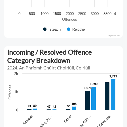
0
500
1000
1500
2000
2500
3000
3500
4…
Offences
Isteach
Réitithe
Highcharts.com
Incoming / Resolved Offence
Category Breakdown
2024, An Phríomh Chúirt Choiriúil, Coiriúil
2k
1,719
1,719
1,290
1,290
Offences
1,075
1,075
1k
198
198
89
89
73
73
72
72
47
47
42
42
0
Other
Sexual Offences
Assault