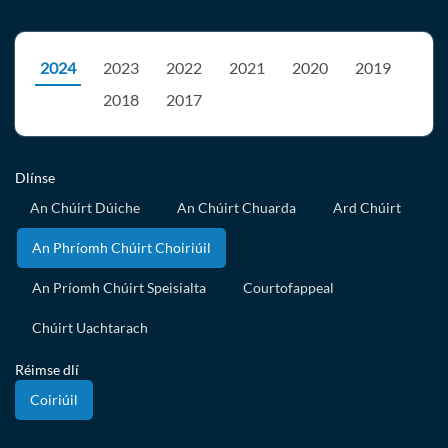
2024
2023
2022
2021
2020
2019
2018
2017
Dlínse
An Chúirt Dúiche
An Chúirt Chuarda
Ard Chúirt
An Phríomh Chúirt Choiriúil
An Príomh Chúirt Speisialta
Courtofappeal
Chúirt Uachtarach
Réimse dlí
Coiriúil