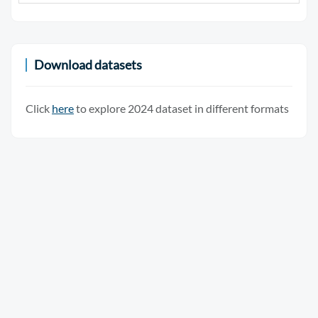
Download datasets
Click
here
to explore 2024 dataset in different formats