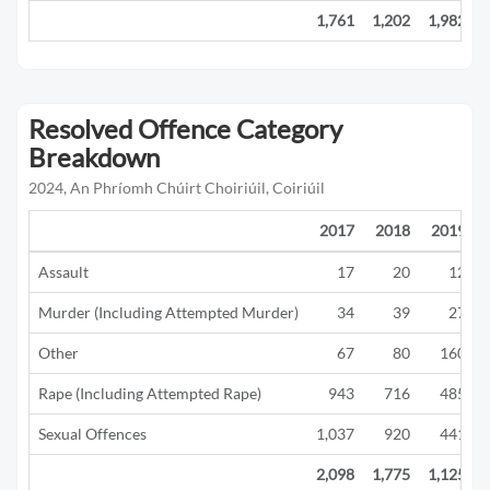
1,761
1,202
1,982
Resolved Offence Category
Breakdown
2024, An Phríomh Chúirt Choiriúil, Coiriúil
2017
2018
2019
Assault
17
20
12
Murder (Including Attempted Murder)
34
39
27
Other
67
80
160
Rape (Including Attempted Rape)
943
716
485
Sexual Offences
1,037
920
441
2,098
1,775
1,125