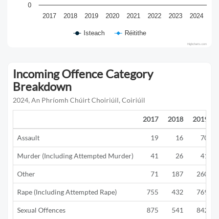
0
2017
2018
2019
2020
2021
2022
2023
2024
Isteach
Réitithe
Highcharts.com
Incoming Offence Category
Breakdown
2024, An Phríomh Chúirt Choiriúil, Coiriúil
2017
2018
2019
Assault
19
16
70
Murder (Including Attempted Murder)
41
26
41
Other
71
187
260
Rape (Including Attempted Rape)
755
432
769
Sexual Offences
875
541
842