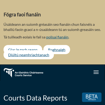
Skip
to
main
Fógra faoi fianáin
content
Úsáideann an suíomh gréasáin seo fianáin chun faisnéis a
bhailiú faoin gcaoi a n-úsaáideann tú an suíomh greasáin seo.
Tá tuilleadh eolais le fail sa
polisaí fianáin
.
Glac le gach ceann
Roghnaigh
Diúltú neamhriachtanach
Toggl
navig
Courts Data Reports