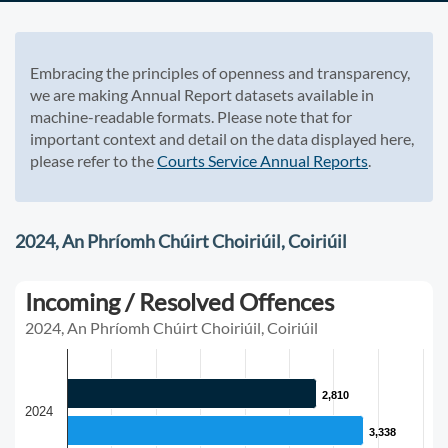
Embracing the principles of openness and transparency,
we are making Annual Report datasets available in
machine-readable formats. Please note that for
important context and detail on the data displayed here,
please refer to the
Courts Service Annual Reports
.
2024, An Phríomh Chúirt Choiriúil, Coiriúil
Incoming / Resolved Offences
2024, An Phríomh Chúirt Choiriúil, Coiriúil
2,810
2,810
2024
3,338
3,338