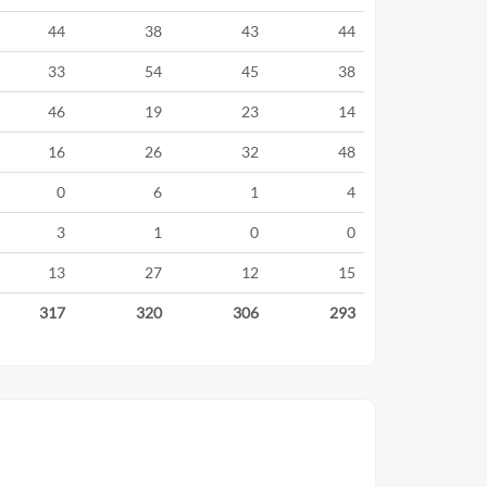
44
38
43
44
33
54
45
38
46
19
23
14
16
26
32
48
0
6
1
4
3
1
0
0
13
27
12
15
317
320
306
293