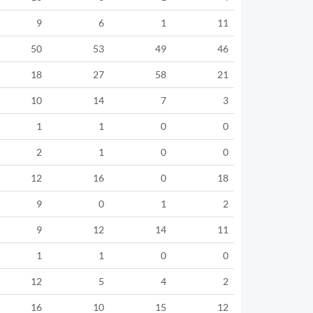
9
6
1
11
50
53
49
46
18
27
58
21
10
14
7
3
1
1
0
0
2
1
0
0
12
16
0
18
9
0
1
2
9
12
14
11
1
1
0
0
12
5
4
2
16
10
15
12