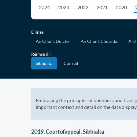
2024
2023
2022
2021
2020
Dlínse
An Chúirt Dúiche
An Chúirt Chuarda
Ard 
Réimse dlí
Sibhialta
Coiriúil
Embracing the principles of openness and transp
important context and detail on the data display
2019, Courtofappeal, Sibhialta