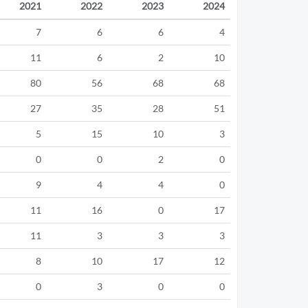
2021
2022
2023
2024
7
6
6
4
11
6
2
10
80
56
68
68
27
35
28
51
5
15
10
3
0
0
2
0
9
4
4
0
11
16
0
17
11
3
3
3
8
10
17
12
0
3
0
0