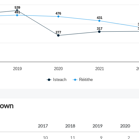
539
539
491
491
476
476
431
431
317
317
277
277
2019
2020
2021
2
Isteach
Réitithe
down
2017
2018
2019
2020
10
11
9
2