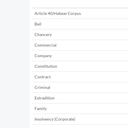
Article 40/Habeas Corpus
Bail
Chancery
Commercial
Company
Constitution
Contract
Criminal
Extradition
Family
Insolvency (Corporate)