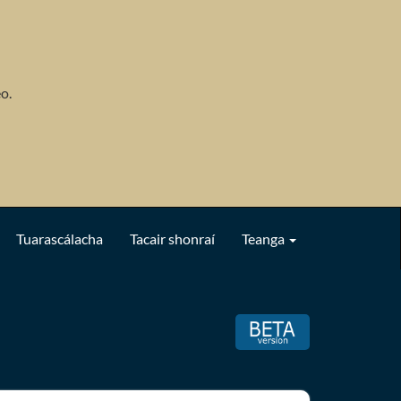
o.
Tuarascálacha
Tacair shonraí
Teanga