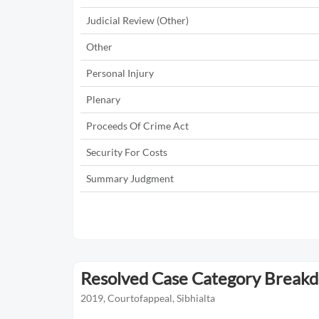
Judicial Review (Other)
Other
Personal Injury
Plenary
Proceeds Of Crime Act
Security For Costs
Summary Judgment
Resolved Case Category Break
2019, Courtofappeal, Sibhialta