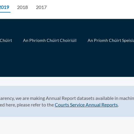
2019
2018
2017
Chúirt
An Phríomh Chúirt Choiriúil
An Príomh Chúirt Speisia
arency, we are making Annual Report datasets available in machin
ed here, please refer to the
Courts Service Annual Reports
.