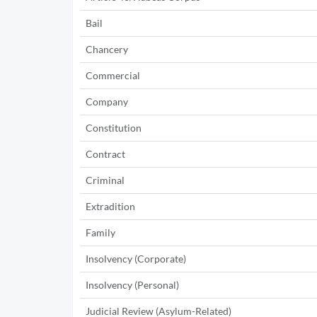
Bail
Chancery
Commercial
Company
Constitution
Contract
Criminal
Extradition
Family
Insolvency (Corporate)
Insolvency (Personal)
Judicial Review (Asylum-Related)