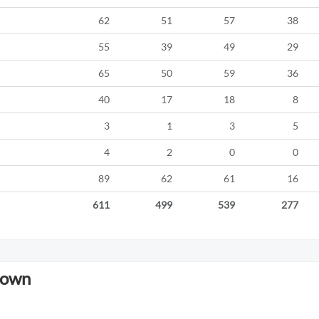
62
51
57
38
55
39
49
29
65
50
59
36
40
17
18
8
3
1
3
5
4
2
0
0
89
62
61
16
611
499
539
277
down