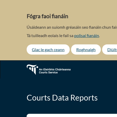
Skip
to
main
Fógra faoi fianáin
content
Úsáideann an suíomh gréasáin seo fianáin chun fais
Tá tuilleadh eolais le fail sa
polisaí fianáin
.
Glac le gach ceann
Roghnaigh
Diúl
Courts Data Reports