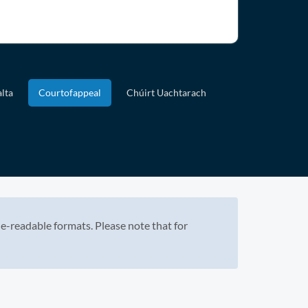
lta
Courtofappeal
Chúirt Uachtarach
e-readable formats. Please note that for