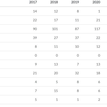
2017
2018
2019
2020
14
12
8
1
22
17
11
21
90
101
87
117
39
27
37
22
8
11
10
12
0
0
0
0
9
13
7
13
21
20
32
18
4
5
8
6
7
15
8
6
5
1
1
2