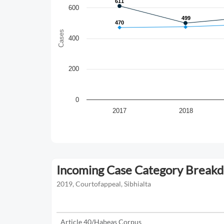
611
611
600
499
499
470
470
Cases
400
200
0
2017
2018
Incoming Case Category Break
2019, Courtofappeal, Sibhialta
Article 40/Habeas Corpus