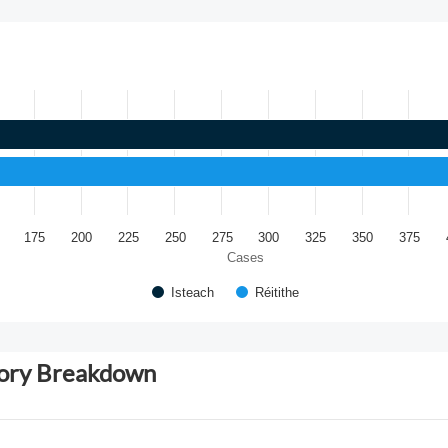
175
200
225
250
275
300
325
350
375
Cases
Isteach
Réitithe
gory Breakdown