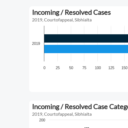
Incoming / Resolved Cases
2019, Courtofappeal, Sibhialta
2019
0
25
50
75
100
125
150
Incoming / Resolved Case Cate
2019, Courtofappeal, Sibhialta
200