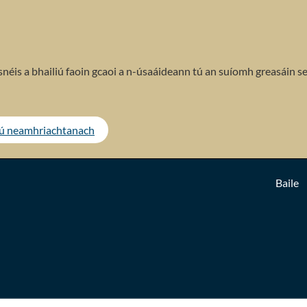
néis a bhailiú faoin gcaoi a n-úsaáideann tú an suíomh greasáin se
tú neamhriachtanach
Baile