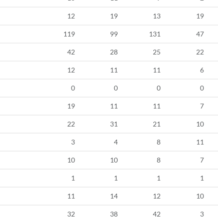
12
19
13
19
119
99
131
47
42
28
25
22
12
11
11
6
0
0
0
0
19
11
11
7
22
31
21
10
3
4
8
11
10
10
8
7
1
1
1
1
11
14
12
10
32
38
42
3