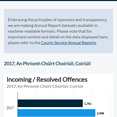
Embracing the principles of openness and transparency,
we are making Annual Report datasets available in
machine-readable formats. Please note that for
important context and detail on the data displayed here,
please refer to the
Courts Service Annual Reports
.
2017, An Phríomh Chúirt Choiriúil, Coiriúil
Incoming / Resolved Offences
2017, An Phríomh Chúirt Choiriúil, Coiriúil
1,761
1,761
2017
2,098
2,098