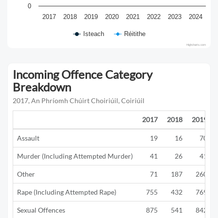
0
2017
2018
2019
2020
2021
2022
2023
2024
Isteach
Réitithe
Highcharts.com
Incoming Offence Category
Breakdown
2017, An Phríomh Chúirt Choiriúil, Coiriúil
2017
2018
2019
Assault
19
16
70
Murder (Including Attempted Murder)
41
26
41
Other
71
187
260
Rape (Including Attempted Rape)
755
432
769
Sexual Offences
875
541
842