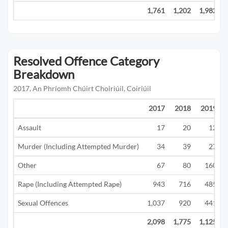
1,761
1,202
1,982
Resolved Offence Category
Breakdown
2017, An Phríomh Chúirt Choiriúil, Coiriúil
2017
2018
2019
Assault
17
20
12
Murder (Including Attempted Murder)
34
39
27
Other
67
80
160
Rape (Including Attempted Rape)
943
716
485
Sexual Offences
1,037
920
441
2,098
1,775
1,125