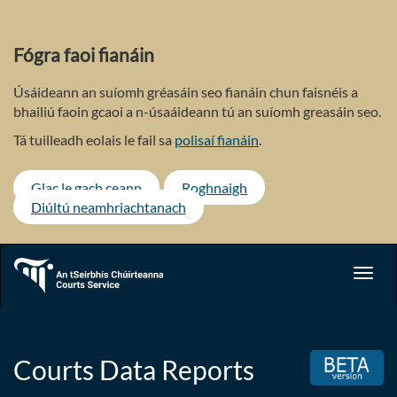
Skip
to
main
Fógra faoi fianáin
content
Úsáideann an suíomh gréasáin seo fianáin chun faisnéis a
bhailiú faoin gcaoi a n-úsaáideann tú an suíomh greasáin seo.
Tá tuilleadh eolais le fail sa
polisaí fianáin
.
Glac le gach ceann
Roghnaigh
Diúltú neamhriachtanach
Toggl
navig
Courts Data Reports