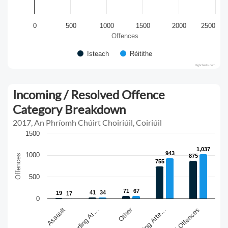
0
500
1000
1500
2000
2500
Offences
Isteach
Réitithe
Highcharts.com
Incoming / Resolved Offence
Category Breakdown
2017, An Phríomh Chúirt Choiriúil, Coiriúil
1500
1,037
1,037
943
943
1000
Offences
875
875
755
755
500
71
71
67
67
41
41
34
34
19
19
17
17
0
Other
Assault
Sexual Offences