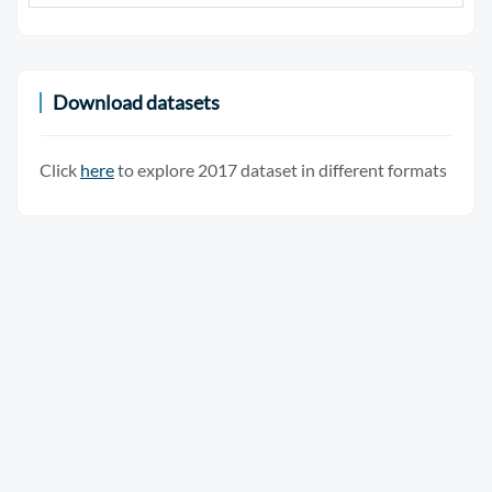
Download datasets
Click
here
to explore 2017 dataset in different formats