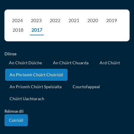
2024
2023
2022
2021
2020
2019
2018
2017
Dlínse
An Chúirt Dúiche
An Chúirt Chuarda
Ard Chúirt
An Phríomh Chúirt Choiriúil
An Príomh Chúirt Speisialta
Courtofappeal
Chúirt Uachtarach
Réimse dlí
Coiriúil