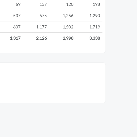
69
137
120
198
537
675
1,256
1,290
607
1,177
1,502
1,719
1,317
2,126
2,998
3,338