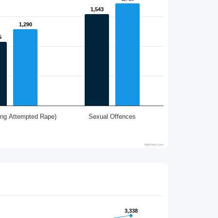
1,543
1,543
1,290
1,290
5
5
ing Attempted Rape)
Sexual Offences
Highcharts.com
3,338
3,338