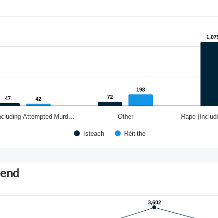
1,07
1,07
198
198
72
72
47
47
42
42
ncluding Attempted Murd…
Other
Rape (Includ
Isteach
Réitithe
rend
3,602
3,602