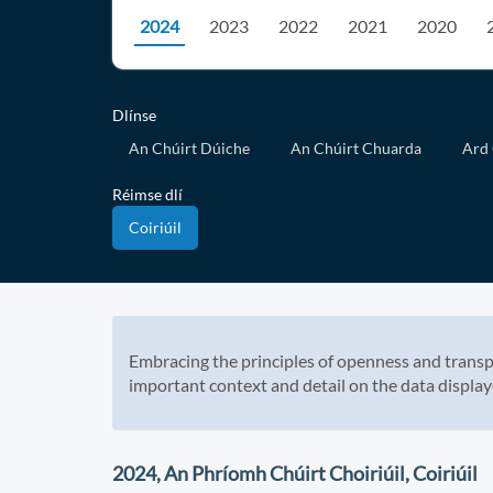
2024
2023
2022
2021
2020
Dlínse
An Chúirt Dúiche
An Chúirt Chuarda
Ard 
Réimse dlí
Coiriúil
Embracing the principles of openness and transp
important context and detail on the data display
2024, An Phríomh Chúirt Choiriúil, Coiriúil