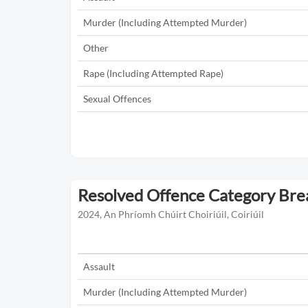
Murder (Including Attempted Murder)
Other
Rape (Including Attempted Rape)
Sexual Offences
Resolved Offence Category Br
2024, An Phríomh Chúirt Choiriúil, Coiriúil
Assault
Murder (Including Attempted Murder)