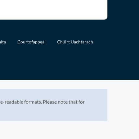
lta
Courtofappeal
Chúirt Uachtarach
e-readable formats. Please note that for