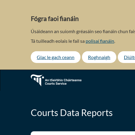
Skip
to
main
Fógra faoi fianáin
content
Úsáideann an suíomh gréasáin seo fianáin chun fais
Tá tuilleadh eolais le fail sa
polisaí fianáin
.
Glac le gach ceann
Roghnaigh
Diúl
Courts Data Reports