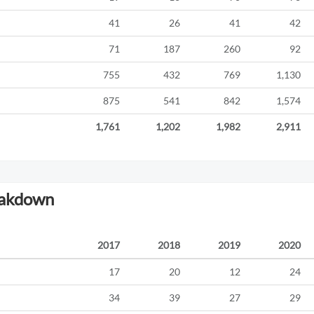
41
26
41
42
71
187
260
92
755
432
769
1,130
875
541
842
1,574
1,761
1,202
1,982
2,911
eakdown
2017
2018
2019
2020
17
20
12
24
34
39
27
29