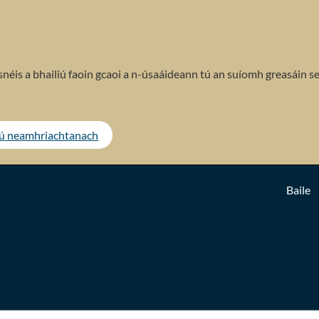
néis a bhailiú faoin gcaoi a n-úsaáideann tú an suíomh greasáin se
tú neamhriachtanach
Baile