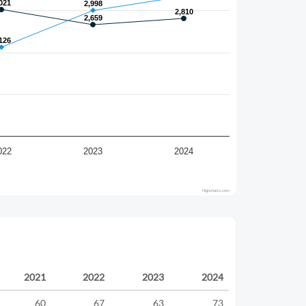
021
021
2,998
2,998
2,810
2,810
2,659
2,659
126
126
022
2023
2024
Highcharts.com
2021
2022
2023
2024
60
67
63
73