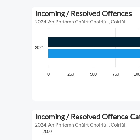
Incoming / Resolved Offences
2024, An Phríomh Chúirt Choiriúil, Coiriúil
2024
0
250
500
750
10
Incoming / Resolved Offence C
2024, An Phríomh Chúirt Choiriúil, Coiriúil
2000