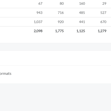
67
80
160
29
943
716
485
527
1,037
920
441
670
2,098
1,775
1,125
1,279
formats