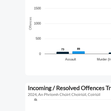
1500
Offences
1000
500
89
89
73
73
0
Assault
Murder (I
Incoming / Resolved Offences T
2024, An Phríomh Chúirt Choiriúil, Coiriúil
4k