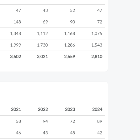
47
43
52
47
148
69
90
72
1,348
1,112
1,168
1,075
1,999
1,730
1,286
1,543
3,602
3,021
2,659
2,810
2021
2022
2023
2024
58
94
72
89
46
43
48
42