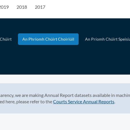
2019
2018
2017
Chúirt
An Phríomh Chúirt Choiriúil
An Príomh Chúirt Speisia
arency, we are making Annual Report datasets available in machin
ed here, please refer to the
Courts Service Annual Reports
.