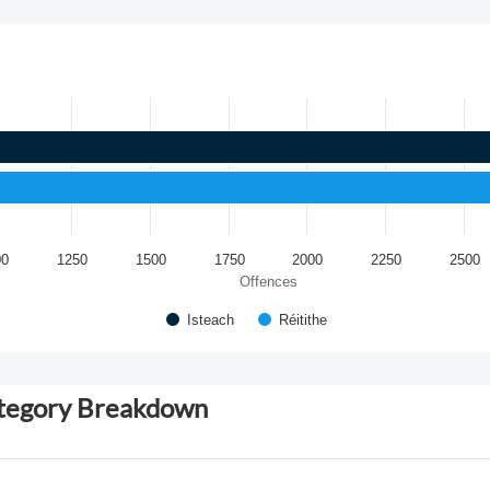
00
1250
1500
1750
2000
2250
2500
Offences
Isteach
Réitithe
ategory Breakdown