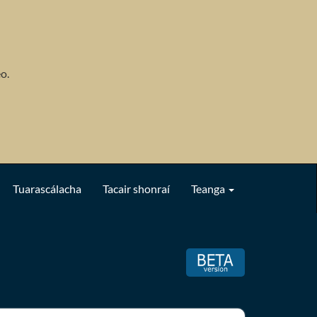
o.
Tuarascálacha
Tacair shonraí
Teanga