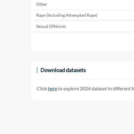
Other
Rape (Including Attempted Rape)
Sexual Offences
Download datasets
Click
here
to explore 2024 dataset in different 