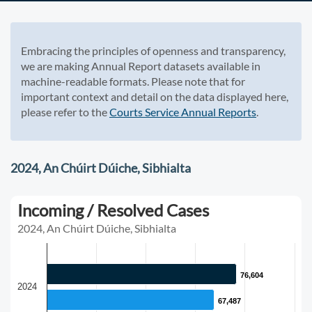
Embracing the principles of openness and transparency,
we are making Annual Report datasets available in
machine-readable formats. Please note that for
important context and detail on the data displayed here,
please refer to the
Courts Service Annual Reports
.
2024, An Chúirt Dúiche, Sibhialta
Incoming / Resolved Cases
2024, An Chúirt Dúiche, Sibhialta
76,604
76,604
2024
67,487
67,487