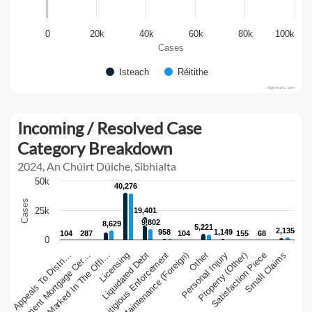
0
20k
40k
60k
80k
100k
Cases
Isteach
Réitithe
Highcharts.com
Incoming / Resolved Case
Category Breakdown
2024, An Chúirt Dúiche, Sibhialta
50k
40,276
40,276
Cases
25k
19,401
19,401
9,802
9,802
8,629
8,629
5,221
5,221
2,135
2,135
958
958
1,149
1,149
104
104
287
287
104
104
155
155
68
68
0
Other
Judgment Mortgage Cer…
Liquidated Debt
Satisfaction Piece
Judgments Marked In The Offi…
Litigious Enforcement
Personal Injury
Small Claims
Appeals To Distri…
Licensing
Maintenance (Foreign)
Property (Other)