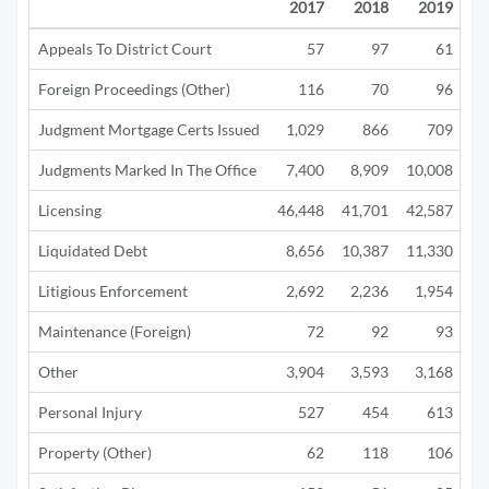
2017
2018
2019
Appeals To District Court
57
97
61
Foreign Proceedings (Other)
116
70
96
Judgment Mortgage Certs Issued
1,029
866
709
Judgments Marked In The Office
7,400
8,909
10,008
4
Licensing
46,448
41,701
42,587
12
Liquidated Debt
8,656
10,387
11,330
5
Litigious Enforcement
2,692
2,236
1,954
1
Maintenance (Foreign)
72
92
93
Other
3,904
3,593
3,168
1
Personal Injury
527
454
613
Property (Other)
62
118
106