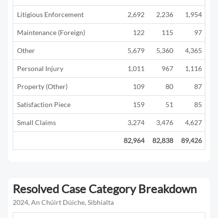
Litigious Enforcement
2,692
2,236
1,954
1
Maintenance (Foreign)
122
115
97
Other
5,679
5,360
4,365
2
Personal Injury
1,011
967
1,116
1
Property (Other)
109
80
87
Satisfaction Piece
159
51
85
Small Claims
3,274
3,476
4,627
3
82,964
82,838
89,426
42
Resolved Case Category Breakdown
2024, An Chúirt Dúiche, Sibhialta