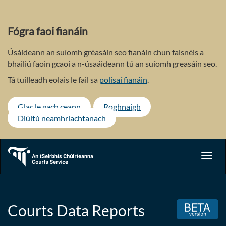
Skip
to
main
Fógra faoi fianáin
content
Úsáideann an suíomh gréasáin seo fianáin chun faisnéis a
bhailiú faoin gcaoi a n-úsaáideann tú an suíomh greasáin seo.
Tá tuilleadh eolais le fail sa
polisaí fianáin
.
Glac le gach ceann
Roghnaigh
Diúltú neamhriachtanach
Toggl
navig
Courts Data Reports