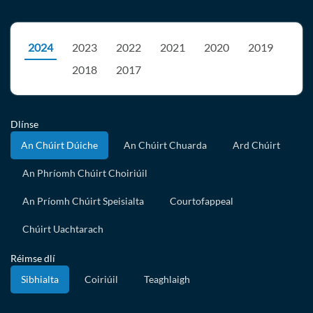
2024
2023
2022
2021
2020
2019
2018
2017
Dlínse
An Chúirt Dúiche
An Chúirt Chuarda
Ard Chúirt
An Phríomh Chúirt Choiriúil
An Príomh Chúirt Speisialta
Courtofappeal
Chúirt Uachtarach
Réimse dlí
Sibhialta
Coiriúil
Teaghlaigh