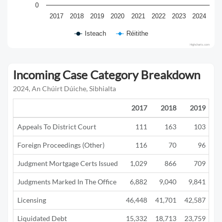
0
2017
2018
2019
2020
2021
2022
2023
2024
Isteach
Réitithe
Highcharts.com
Incoming Case Category Breakdown
2024, An Chúirt Dúiche, Sibhialta
2017
2018
2019
Appeals To District Court
111
163
103
Foreign Proceedings (Other)
116
70
96
Judgment Mortgage Certs Issued
1,029
866
709
Judgments Marked In The Office
6,882
9,040
9,841
5
Licensing
46,448
41,701
42,587
12
Liquidated Debt
15,332
18,713
23,759
13