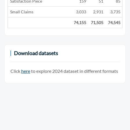
Satisfaction Piece
159
51
85
Small Claims
3,033
2,931
3,735
2
74,155
71,505
74,545
29
Download datasets
Click
here
to explore 2024 dataset in different formats