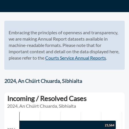
Embracing the principles of openness and transparency,
we are making Annual Report datasets available in
machine-readable formats. Please note that for
important context and detail on the data displayed here,
please refer to the
Courts Service Annual Reports
.
2024, An Chúirt Chuarda, Sibhialta
Incoming / Resolved Cases
2024, An Chúirt Chuarda, Sibhialta
23,564
23,564