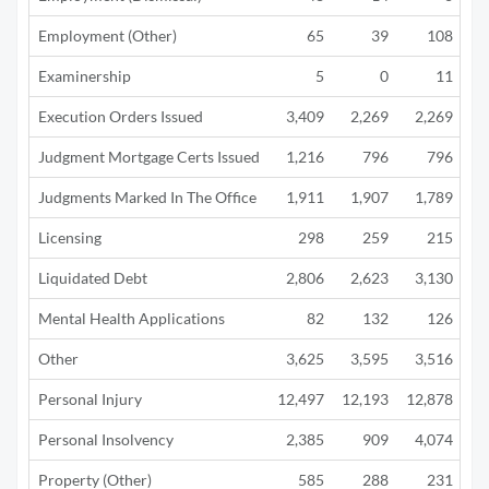
Employment (Other)
65
39
108
Examinership
5
0
11
Execution Orders Issued
3,409
2,269
2,269
Judgment Mortgage Certs Issued
1,216
796
796
Judgments Marked In The Office
1,911
1,907
1,789
Licensing
298
259
215
Liquidated Debt
2,806
2,623
3,130
1
Mental Health Applications
82
132
126
Other
3,625
3,595
3,516
3
Personal Injury
12,497
12,193
12,878
10
Personal Insolvency
2,385
909
4,074
2
Property (Other)
585
288
231