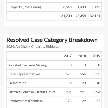
Property (Possession)
3,640
1,433
1,112
34,700
28,354
32,124
21
Resolved Case Category Breakdown
2024, An Chúirt Chuarda, Sibhialta
2017
2018
2019
Assisted Decision Making
0
0
0
Care Representatives
571
554
555
Defamation
6
20
40
District Court To Circuit Court
934
941
1,293
Employment (Dismissal)
73
29
21