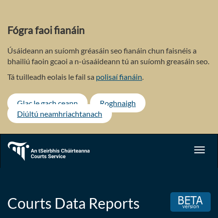
Skip
to
main
Fógra faoi fianáin
content
Úsáideann an suíomh gréasáin seo fianáin chun faisnéis a
bhailiú faoin gcaoi a n-úsaáideann tú an suíomh greasáin seo.
Tá tuilleadh eolais le fail sa
polisaí fianáin
.
Glac le gach ceann
Roghnaigh
Diúltú neamhriachtanach
Toggl
navig
Courts Data Reports