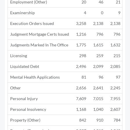
Employment (Other)
20
46
21
Examinership
4
0
9
Execution Orders Issued
3,258
2,138
2,138
Judgment Mortgage Certs Issued
1,216
796
796
Judgments Marked In The Office
1,775
1,615
1,632
Licensing
298
259
215
Liquidated Debt
2,496
2,099
2,085
1
Mental Health Applications
81
96
97
Other
2,656
2,641
2,245
1
Personal Injury
7,609
7,015
7,955
5
Personal Insolvency
1,168
1,040
2,607
3
Property (Other)
842
910
784