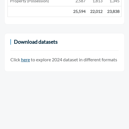
Property (Possession)
2,587
1,813
1,345
25,594
22,012
23,838
15
Download datasets
Click
here
to explore 2024 dataset in different formats