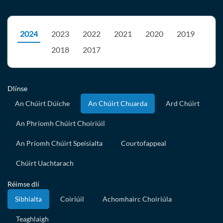
2024
2023
2022
2021
2020
2019
2018
2017
Dlínse
An Chúirt Dúiche
An Chúirt Chuarda
Ard Chúirt
An Phríomh Chúirt Choiriúil
An Príomh Chúirt Speisialta
Courtofappeal
Chúirt Uachtarach
Réimse dlí
Sibhialta
Coiriúil
Achomhairc Choiriúla
Teaghlaigh