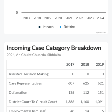
0
2017
2018
2019
2020
2021
2022
2023
2024
Isteach
Réitithe
Highcharts.com
Incoming Case Category Breakdown
2024, An Chúirt Chuarda, Sibhialta
2017
2018
2019
Assisted Decision Making
0
0
0
Care Representatives
607
625
621
Defamation
135
112
151
District Court To Circuit Court
1,386
1,160
1,091
Employment (Dismissal)
48
14
6