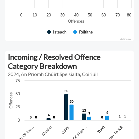
0
10
20
30
40
50
60
70
80
Offences
Isteach
Réitithe
Highcharts.com
Incoming / Resolved Offence
Category Breakdown
2024, An Príomh Chúirt Speisialta, Coiriúil
75
50
50
50
Offences
30
30
25
13
13
9
9
7
7
4
4
1
1
1
1
0
0
0
0
0
0
0
0
0
Murder
Other
Theft
Threaten To Kill