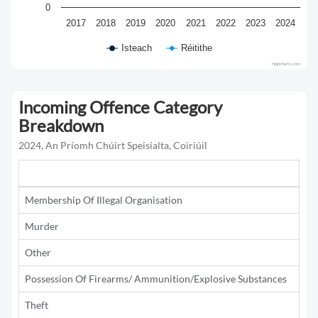
0
2017
2018
2019
2020
2021
2022
2023
2024
Isteach
Réitithe
Highcharts.com
Incoming Offence Category
Breakdown
2024, An Príomh Chúirt Speisialta, Coiriúil
201
Membership Of Illegal Organisation
Murder
1
Other
1
Possession Of Firearms/ Ammunition/Explosive Substances
2
Theft