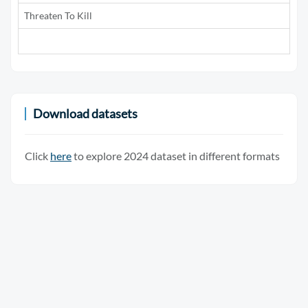
Threaten To Kill
5
Download datasets
Click
here
to explore 2024 dataset in different formats