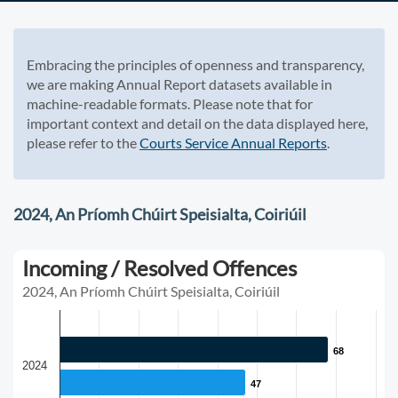
Embracing the principles of openness and transparency,
we are making Annual Report datasets available in
machine-readable formats. Please note that for
important context and detail on the data displayed here,
please refer to the
Courts Service Annual Reports
.
2024, An Príomh Chúirt Speisialta, Coiriúil
Incoming / Resolved Offences
2024, An Príomh Chúirt Speisialta, Coiriúil
68
68
2024
47
47