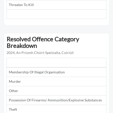
Threaten To Kill
5
Resolved Offence Category
Breakdown
2024, An Príomh Chúirt Speisialta, Coiriúil
201
Membership Of Illegal Organisation
1
Murder
Other
1
Possession Of Firearms/ Ammunition/Explosive Substances
1
Theft