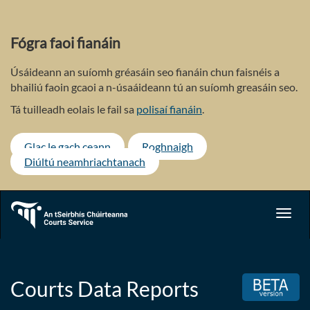
Skip
to
main
Fógra faoi fianáin
content
Úsáideann an suíomh gréasáin seo fianáin chun faisnéis a
bhailiú faoin gcaoi a n-úsaáideann tú an suíomh greasáin seo.
Tá tuilleadh eolais le fail sa
polisaí fianáin
.
Glac le gach ceann
Roghnaigh
Diúltú neamhriachtanach
Toggl
navig
Courts Data Reports