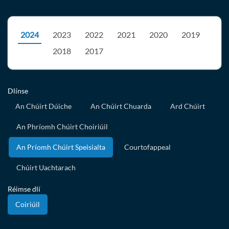
2024
2023
2022
2021
2020
2019
2018
2017
Dlínse
An Chúirt Dúiche
An Chúirt Chuarda
Ard Chúirt
An Phríomh Chúirt Choiriúil
An Príomh Chúirt Speisialta
Courtofappeal
Chúirt Uachtarach
Réimse dlí
Coiriúil