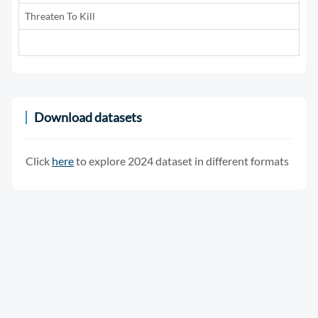
Threaten To Kill
5
Download datasets
Click
here
to explore 2024 dataset in different formats