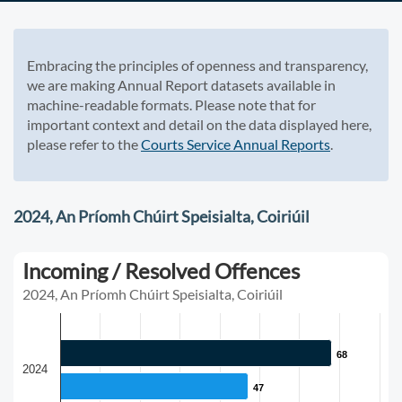
Embracing the principles of openness and transparency,
we are making Annual Report datasets available in
machine-readable formats. Please note that for
important context and detail on the data displayed here,
please refer to the
Courts Service Annual Reports
.
2024, An Príomh Chúirt Speisialta, Coiriúil
Incoming / Resolved Offences
2024, An Príomh Chúirt Speisialta, Coiriúil
68
68
2024
47
47