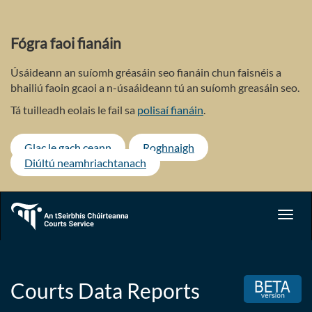
Skip
to
main
Fógra faoi fianáin
content
Úsáideann an suíomh gréasáin seo fianáin chun faisnéis a
bhailiú faoin gcaoi a n-úsaáideann tú an suíomh greasáin seo.
Tá tuilleadh eolais le fail sa
polisaí fianáin
.
Glac le gach ceann
Roghnaigh
Diúltú neamhriachtanach
Toggl
navig
Courts Data Reports