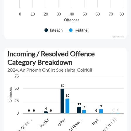
0
10
20
30
40
50
60
70
80
Offences
Isteach
Réitithe
Highcharts.com
Incoming / Resolved Offence
Category Breakdown
2024, An Príomh Chúirt Speisialta, Coiriúil
75
50
50
50
Offences
30
30
25
13
13
9
9
7
7
4
4
1
1
1
1
0
0
0
0
0
0
0
0
0
Murder
Other
Theft
Threaten To Kill