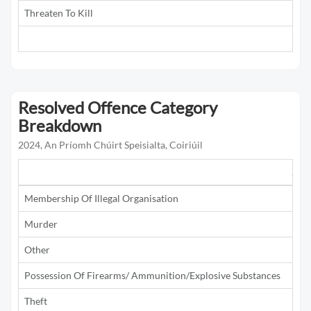
Threaten To Kill
5
Resolved Offence Category
Breakdown
2024, An Príomh Chúirt Speisialta, Coiriúil
201
Membership Of Illegal Organisation
1
Murder
Other
1
Possession Of Firearms/ Ammunition/Explosive Substances
1
Theft