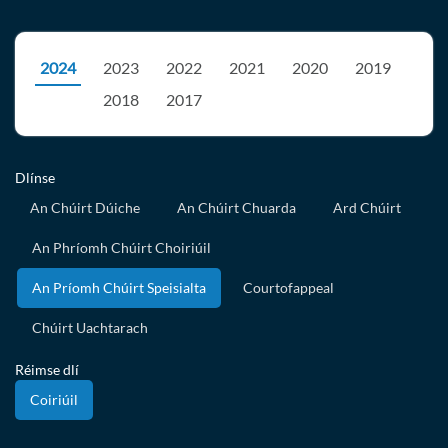
2024
2023
2022
2021
2020
2019
2018
2017
Dlínse
An Chúirt Dúiche
An Chúirt Chuarda
Ard Chúirt
An Phríomh Chúirt Choiriúil
An Príomh Chúirt Speisialta
Courtofappeal
Chúirt Uachtarach
Réimse dlí
Coiriúil