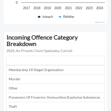
0
2017
2018
2019
2020
2021
2022
2023
2024
Isteach
Réitithe
Highcharts.com
Incoming Offence Category
Breakdown
2024, An Príomh Chúirt Speisialta, Coiriúil
201
Membership Of Illegal Organisation
Murder
1
Other
1
Possession Of Firearms/ Ammunition/Explosive Substances
2
Theft