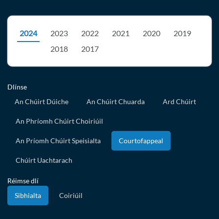
2024
2023
2022
2021
2020
2019
2018
2017
Dlínse
An Chúirt Dúiche
An Chúirt Chuarda
Ard Chúirt
An Phríomh Chúirt Choiriúil
An Príomh Chúirt Speisialta
Courtofappeal
Chúirt Uachtarach
Réimse dlí
Sibhialta
Coiriúil