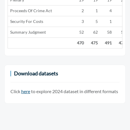
Proceeds Of Crime Act
2
1
4
3
Security For Costs
3
5
1
0
Summary Judgment
52
62
58
55
470
475
491
476
Download datasets
Click
here
to explore 2024 dataset in different formats