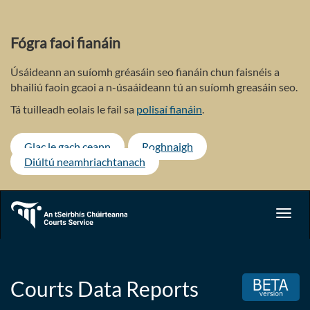
Skip
to
main
Fógra faoi fianáin
content
Úsáideann an suíomh gréasáin seo fianáin chun faisnéis a
bhailiú faoin gcaoi a n-úsaáideann tú an suíomh greasáin seo.
Tá tuilleadh eolais le fail sa
polisaí fianáin
.
Glac le gach ceann
Roghnaigh
Diúltú neamhriachtanach
Toggl
navig
Courts Data Reports