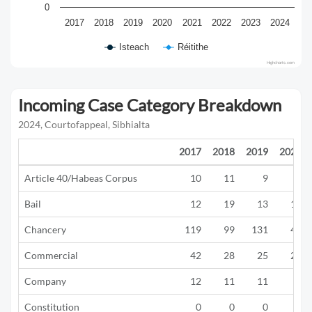
0
2017
2018
2019
2020
2021
2022
2023
2024
Isteach
Réitithe
Highcharts.com
Incoming Case Category Breakdown
2024, Courtofappeal, Sibhialta
2017
2018
2019
2020
Article 40/Habeas Corpus
10
11
9
2
Bail
12
19
13
19
Chancery
119
99
131
47
Commercial
42
28
25
22
Company
12
11
11
6
Constitution
0
0
0
0