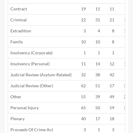
Contract
19
11
11
7
Criminal
22
31
21
10
Extradition
3
4
8
11
Family
10
10
8
7
Insolvency (Corporate)
1
1
1
1
Insolvency (Personal)
11
14
12
10
Judicial Review (Asylum-Related)
32
38
42
3
Judicial Review (Other)
62
51
57
38
Other
55
39
49
29
Personal Injury
65
50
59
36
Plenary
40
17
18
8
Proceeds Of Crime Act
3
1
3
5