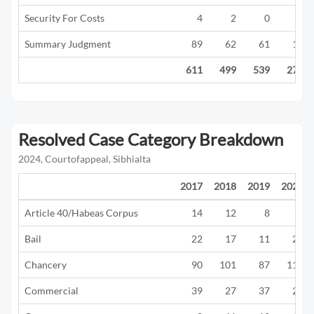
Security For Costs
4
2
0
0
Summary Judgment
89
62
61
16
611
499
539
277
Resolved Case Category Breakdown
2024, Courtofappeal, Sibhialta
2017
2018
2019
2020
Article 40/Habeas Corpus
14
12
8
1
Bail
22
17
11
21
Chancery
90
101
87
117
Commercial
39
27
37
22