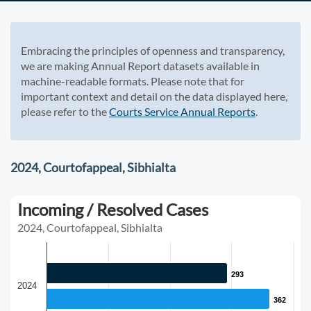
Embracing the principles of openness and transparency,
we are making Annual Report datasets available in
machine-readable formats. Please note that for
important context and detail on the data displayed here,
please refer to the
Courts Service Annual Reports
.
2024, Courtofappeal, Sibhialta
Incoming / Resolved Cases
2024, Courtofappeal, Sibhialta
293
293
2024
362
362