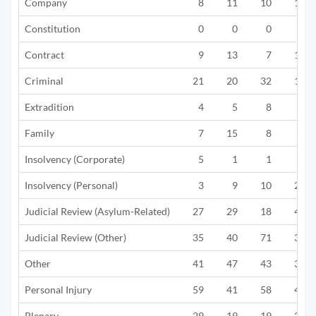
Company
8
11
10
12
Constitution
0
0
0
0
Contract
9
13
7
13
Criminal
21
20
32
18
Extradition
4
5
8
6
Family
7
15
8
6
Insolvency (Corporate)
5
1
1
2
Insolvency (Personal)
3
9
10
20
Judicial Review (Asylum-Related)
27
29
18
40
Judicial Review (Other)
35
40
71
39
Other
41
47
43
39
Personal Injury
59
41
58
42
Plenary
29
19
19
20