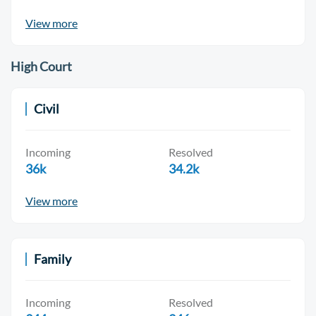
View more
High Court
Civil
Incoming
Resolved
36k
34.2k
View more
Family
Incoming
Resolved