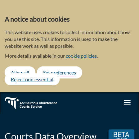
Skip
to
main
A notice about cookies
content
This website uses cookies to collect information about how
you use this site. This information is used to make the
website work as well as possible.
More details available in our
cookie policies
.
Allow all
Set preferences
Reject non essential
Toggl
navig
Courts Data Overview