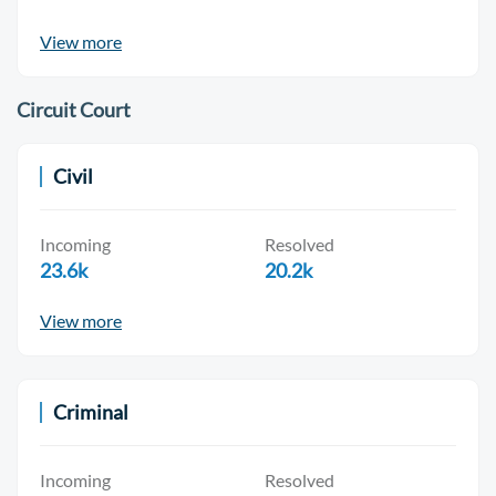
View more
Circuit Court
Civil
Incoming
Resolved
23.6k
20.2k
View more
Criminal
Incoming
Resolved