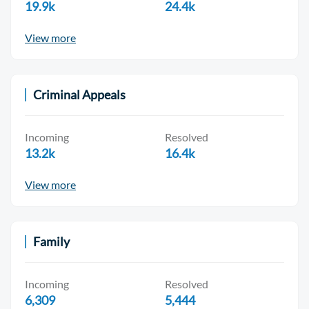
19.9k
24.4k
View more
Criminal Appeals
Incoming
Resolved
13.2k
16.4k
View more
Family
Incoming
Resolved
6,309
5,444