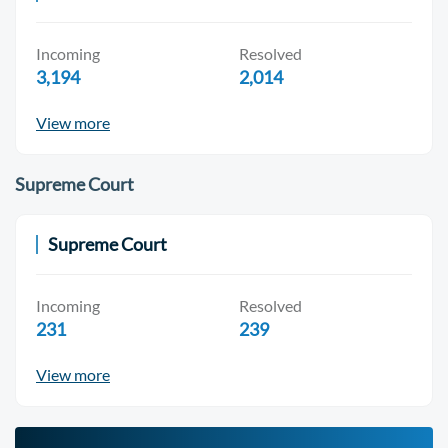
Incoming
Resolved
3,194
2,014
View more
Supreme Court
Supreme Court
Incoming
Resolved
231
239
View more