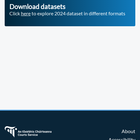
Download datasets
Click
here
to explore 2024 dataset in different formats
About
Accessibility