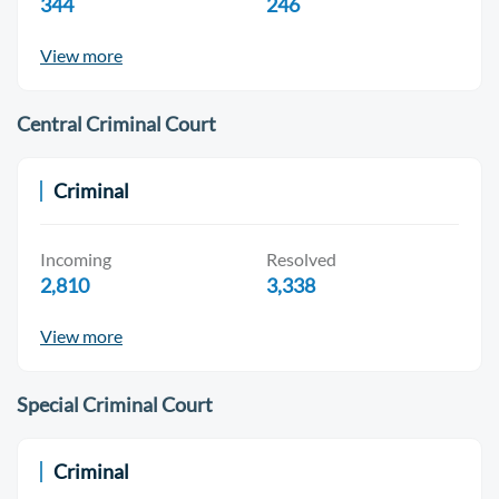
344
246
View more
Central Criminal Court
Criminal
Incoming
Resolved
2,810
3,338
View more
Special Criminal Court
Criminal