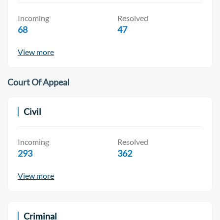
Incoming
Resolved
68
47
View more
Court Of Appeal
Civil
Incoming
Resolved
293
362
View more
Criminal