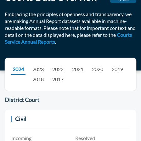
Embracing the principles of openness and transparency, we
are making Annual Report datasets available in machine-
readable formats. Please note that for important context and
detail on the data displayed here, please refer to the
Courts
Service Annual Reports
.
2024
2023
2022
2021
2020
2019
2018
2017
District Court
Civil
Incoming
Resolved