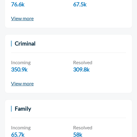
76.6k
67.5k
View more
Criminal
Incoming
Resolved
350.9k
309.8k
View more
Family
Incoming
Resolved
65.7k
58k