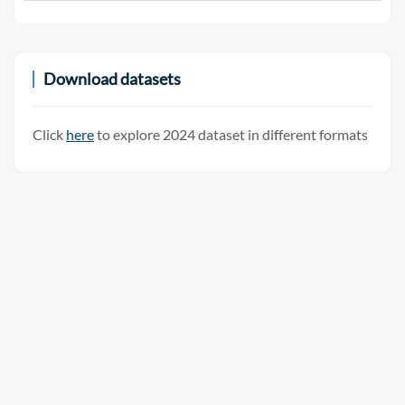
Download datasets
Click
here
to explore 2024 dataset in different formats