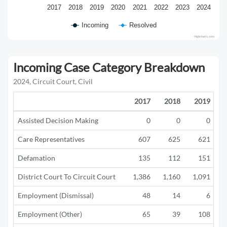
2017
2018
2019
2020
2021
2022
2023
2024
Incoming
Resolved
Highcharts.com
Incoming Case Category Breakdown
2024, Circuit Court, Civil
2017
2018
2019
Assisted Decision Making
0
0
0
Care Representatives
607
625
621
Defamation
135
112
151
District Court To Circuit Court
1,386
1,160
1,091
Employment (Dismissal)
48
14
6
Employment (Other)
65
39
108