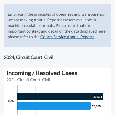
Embracing the principles of openness and transparency,
we are making Annual Report datasets available in
machine-readable formats. Please note that for
important context and detail on the data displayed here,
please refer to the
Courts Service Annual Reports
.
2024, Circuit Court, Civil
Incoming / Resolved Cases
2024, Circuit Court, Civil
23,564
23,564
2024
20,165
20,165