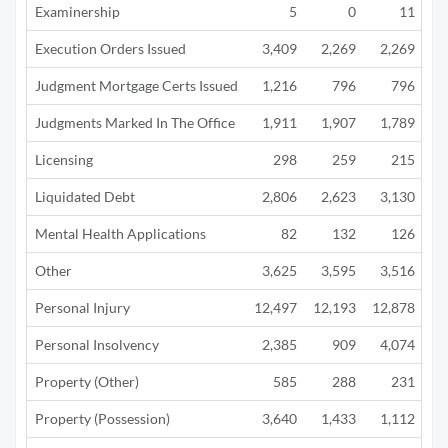
Examinership
5
0
11
Execution Orders Issued
3,409
2,269
2,269
Judgment Mortgage Certs Issued
1,216
796
796
Judgments Marked In The Office
1,911
1,907
1,789
Licensing
298
259
215
Liquidated Debt
2,806
2,623
3,130
1
Mental Health Applications
82
132
126
Other
3,625
3,595
3,516
3
Personal Injury
12,497
12,193
12,878
10
Personal Insolvency
2,385
909
4,074
2
Property (Other)
585
288
231
Property (Possession)
3,640
1,433
1,112