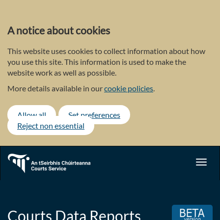
Skip
to
main
A notice about cookies
content
This website uses cookies to collect information about how
you use this site. This information is used to make the
website work as well as possible.
More details available in our
cookie policies
.
Allow all
Set preferences
Reject non essential
Toggl
navig
Courts Data Reports