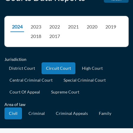
2024
2023
2022
2021
2020
2019
2018
2017
Jurisdiction
District Court
Circuit Court
High Court
Central Criminal Court
Special Criminal Court
Court Of Appeal
Supreme Court
Area of law
Civil
Criminal
Criminal Appeals
Family