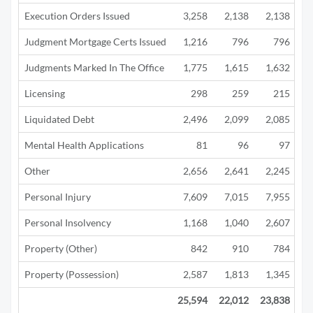
Execution Orders Issued
3,258
2,138
2,138
Judgment Mortgage Certs Issued
1,216
796
796
Judgments Marked In The Office
1,775
1,615
1,632
Licensing
298
259
215
Liquidated Debt
2,496
2,099
2,085
1
Mental Health Applications
81
96
97
Other
2,656
2,641
2,245
1
Personal Injury
7,609
7,015
7,955
5
Personal Insolvency
1,168
1,040
2,607
3
Property (Other)
842
910
784
Property (Possession)
2,587
1,813
1,345
25,594
22,012
23,838
15