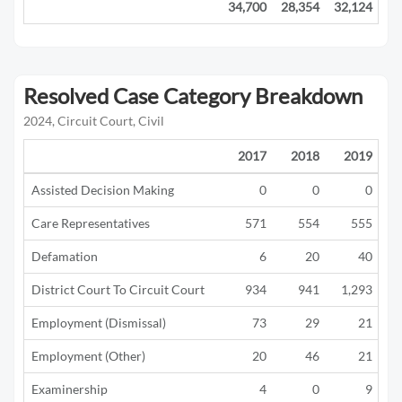
34,700
28,354
32,124
21
Resolved Case Category Breakdown
2024, Circuit Court, Civil
2017
2018
2019
Assisted Decision Making
0
0
0
Care Representatives
571
554
555
Defamation
6
20
40
District Court To Circuit Court
934
941
1,293
Employment (Dismissal)
73
29
21
Employment (Other)
20
46
21
Examinership
4
0
9