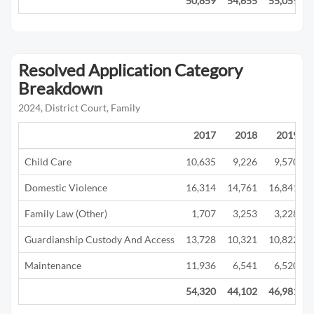
50,859
54,655
55,059
Resolved Application Category
Breakdown
2024, District Court, Family
2017
2018
2019
Child Care
10,635
9,226
9,570
Domestic Violence
16,314
14,761
16,841
Family Law (Other)
1,707
3,253
3,228
Guardianship Custody And Access
13,728
10,321
10,822
Maintenance
11,936
6,541
6,520
54,320
44,102
46,981