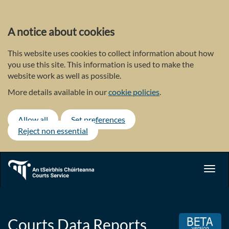
Skip
to
main
A notice about cookies
content
This website uses cookies to collect information about how
you use this site. This information is used to make the
website work as well as possible.
More details available in our
cookie policies
.
Allow all
Set preferences
Reject non essential
Toggl
navig
Courts Data Reports