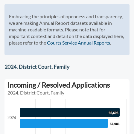
Embracing the principles of openness and transparency,
we are making Annual Report datasets available in
machine-readable formats. Please note that for
important context and detail on the data displayed here,
please refer to the
Courts Service Annual Reports
.
2024, District Court, Family
Incoming / Resolved Applications
2024, District Court, Family
65,695
65,695
2024
57,981
57,981