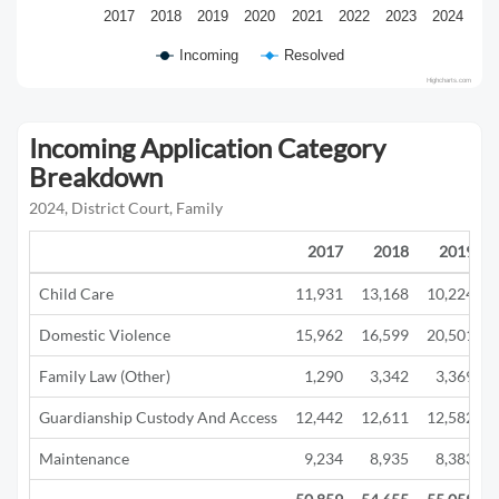
2017
2018
2019
2020
2021
2022
2023
2024
Incoming
Resolved
Highcharts.com
Incoming Application Category
Breakdown
2024, District Court, Family
2017
2018
2019
Child Care
11,931
13,168
10,224
Domestic Violence
15,962
16,599
20,501
Family Law (Other)
1,290
3,342
3,369
Guardianship Custody And Access
12,442
12,611
12,582
Maintenance
9,234
8,935
8,383