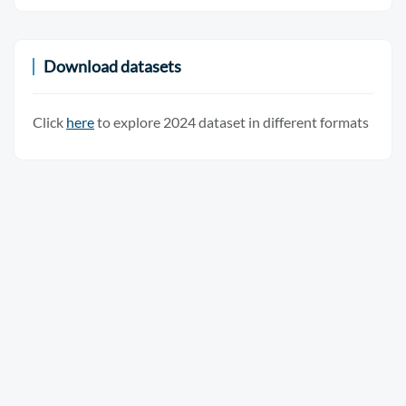
Download datasets
Click
here
to explore 2024 dataset in different formats