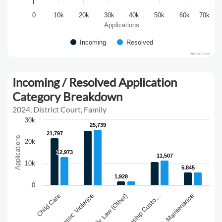
0
10k
20k
30k
40k
50k
60k
70k
Applications
Incoming
Resolved
Highcharts.com
Incoming / Resolved Application
Category Breakdown
2024, District Court, Family
30k
25,739
25,739
21,797
21,797
Applications
20k
12,973
12,973
11,507
11,507
10k
5,845
5,845
1,928
1,928
0
Family Law (Other)
Maintenance
Domestic Violence
Guardianship Custo…
Child Care