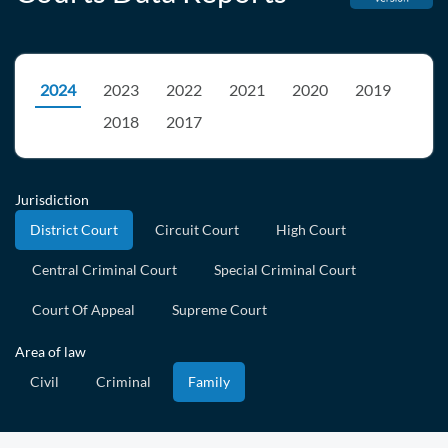
2024
2023
2022
2021
2020
2019
2018
2017
Jurisdiction
District Court
Circuit Court
High Court
Central Criminal Court
Special Criminal Court
Court Of Appeal
Supreme Court
Area of law
Civil
Criminal
Family