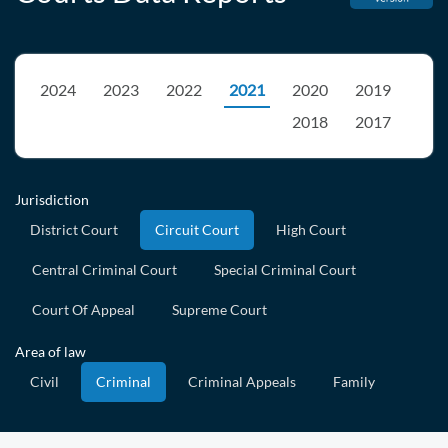
2024
2023
2022
2021
2020
2019
2018
2017
Jurisdiction
District Court
Circuit Court
High Court
Central Criminal Court
Special Criminal Court
Court Of Appeal
Supreme Court
Area of law
Civil
Criminal
Criminal Appeals
Family