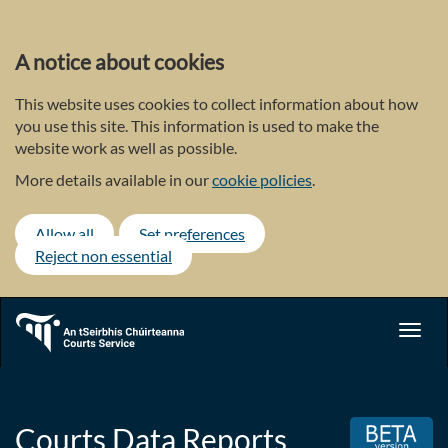
Skip
to
main
A notice about cookies
content
This website uses cookies to collect information about how
you use this site. This information is used to make the
website work as well as possible.
More details available in our
cookie policies
.
Allow all
Set preferences
Reject non essential
Toggl
navig
Courts Data Reports