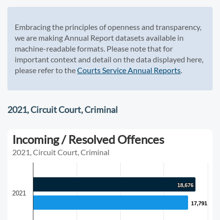
Embracing the principles of openness and transparency,
we are making Annual Report datasets available in
machine-readable formats. Please note that for
important context and detail on the data displayed here,
please refer to the
Courts Service Annual Reports
.
2021, Circuit Court, Criminal
Incoming / Resolved Offences
2021, Circuit Court, Criminal
18,676
18,676
2021
17,791
17,791