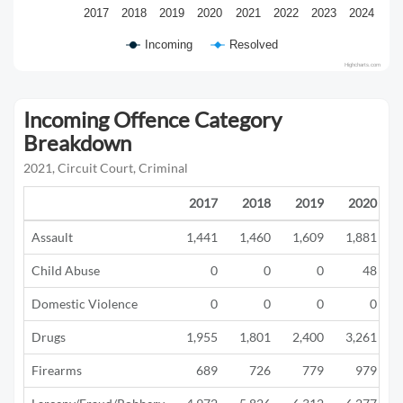
2017
2018
2019
2020
2021
2022
2023
2024
Incoming
Resolved
Highcharts.com
Incoming Offence Category
Breakdown
2021, Circuit Court, Criminal
2017
2018
2019
2020
Assault
1,441
1,460
1,609
1,881
Child Abuse
0
0
0
48
Domestic Violence
0
0
0
0
Drugs
1,955
1,801
2,400
3,261
Firearms
689
726
779
979