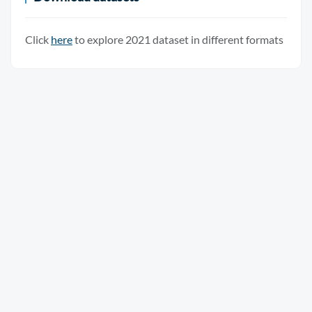
Click
here
to explore 2021 dataset in different formats