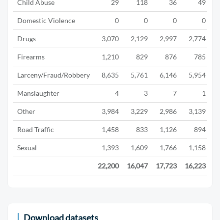
Child Abuse
29
118
36
49
Domestic Violence
0
0
0
0
Drugs
3,070
2,129
2,997
2,774
Firearms
1,210
829
876
785
Larceny/Fraud/Robbery
8,635
5,761
6,146
5,954
Manslaughter
4
3
7
1
Other
3,984
3,229
2,986
3,139
Road Traffic
1,458
833
1,126
894
Sexual
1,393
1,609
1,766
1,158
22,200
16,047
17,723
16,223
1
Download datasets