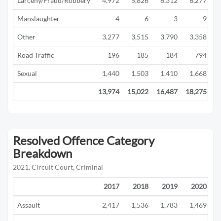
Larceny/Fraud/Robbery
4,972
5,826
6,312
6,277
Manslaughter
4
6
3
9
Other
3,277
3,515
3,790
3,358
Road Traffic
196
185
184
794
Sexual
1,440
1,503
1,410
1,668
13,974
15,022
16,487
18,275
1
Resolved Offence Category
Breakdown
2021, Circuit Court, Criminal
2017
2018
2019
2020
Assault
2,417
1,536
1,783
1,469