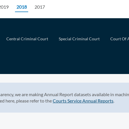
2019
2018
2017
Central Criminal Court
Special Criminal Court
Court Of 
arency, we are making Annual Report datasets available in machin
ed here, please refer to the
Courts Service Annual Reports
.