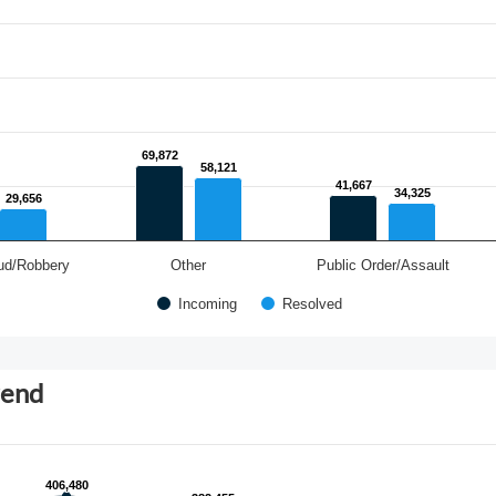
69,872
69,872
58,121
58,121
41,667
41,667
34,325
34,325
29,656
29,656
ud/Robbery
Other
Public Order/Assault
Incoming
Resolved
rend
406,480
406,480