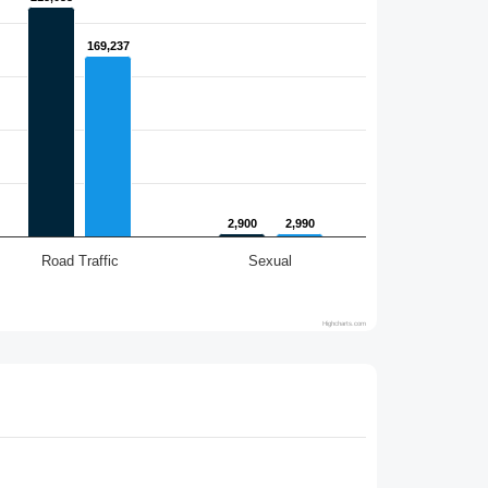
169,237
169,237
2,900
2,900
2,990
2,990
Road Traffic
Sexual
Highcharts.com