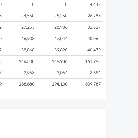
0
0
0
4,442
3
24,550
25,250
26,288
2
27,253
28,986
32,827
0
46,938
47,044
40,062
2
38,868
39,820
40,479
5
148,308
149,936
161,995
7
2,963
3,064
3,694
9
288,880
294,100
309,787