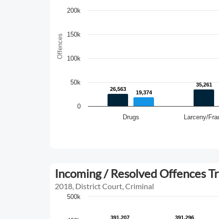
200k
150k
Offences
100k
50k
35,261
35,261
26,563
26,563
19,374
19,374
0
Drugs
Larceny/Fra
Incoming / Resolved Offences T
2018, District Court, Criminal
500k
391,207
391,207
391,296
391,296