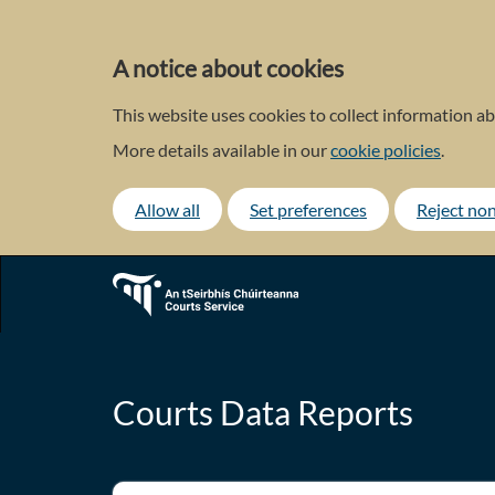
Skip
to
main
A notice about cookies
content
This website uses cookies to collect information ab
More details available in our
cookie policies
.
Allow all
Set preferences
Reject non
Courts Data Reports