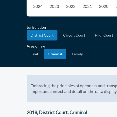
2024
2023
2022
2021
2020
Jurisdiction
District Court
Circuit Court
High Court
Area of law
Civil
Criminal
Family
Embracing the principles of openness and transp
important context and detail on the data display
2018, District Court, Criminal