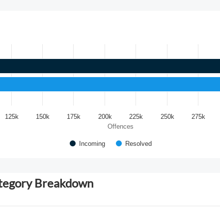
125k
150k
175k
200k
225k
250k
275k
Offences
Incoming
Resolved
ategory Breakdown