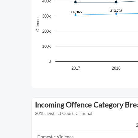
400k
313,703
313,703
306,365
306,365
300k
Offences
200k
100k
0
2017
2018
Incoming Offence Category Br
2018, District Court, Criminal
Domestic Violence