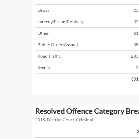
Drugs
23
Larceny/Fraud/Robbery
32
Other
61
Public Order/Assault
38
Road Traffic
233
Sexual
2
391
Resolved Offence Category Br
2018, District Court, Criminal