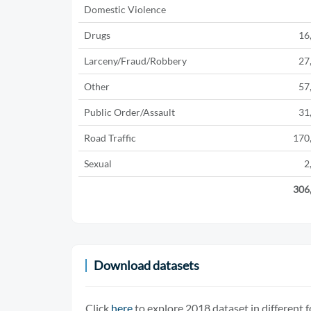
Domestic Violence
Drugs
16
Larceny/Fraud/Robbery
27
Other
57
Public Order/Assault
31
Road Traffic
170
Sexual
2
306
Download datasets
Click
here
to explore 2018 dataset in different 