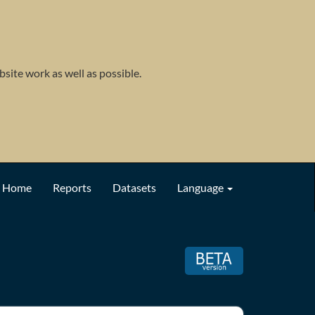
site work as well as possible.
Home
Reports
Datasets
Language