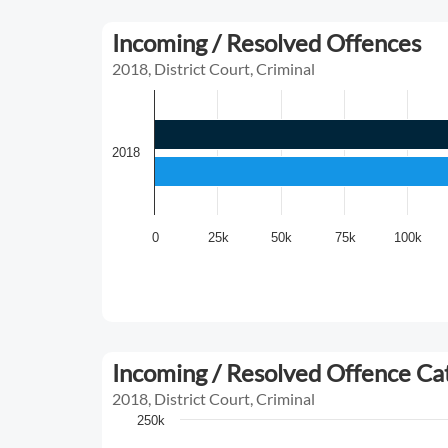
Incoming / Resolved Offences
2018, District Court, Criminal
2018
0
25k
50k
75k
100k
Incoming / Resolved Offence C
2018, District Court, Criminal
250k