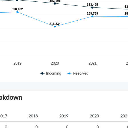
382,455
382,455
353,495
353,495
33
33
320,102
320,102
289,789
289,789
28
28
216,334
216,334
2019
2020
2021
Incoming
Resolved
eakdown
2017
2018
2019
2020
202
0
0
0
0