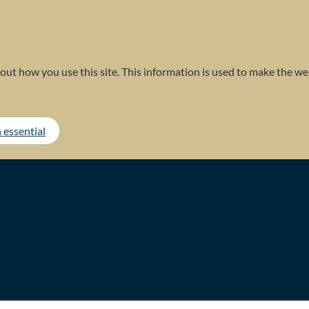
out how you use this site. This information is used to make the web
 essential