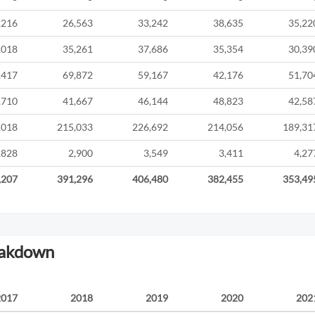
,216
26,563
33,242
38,635
35,22
,018
35,261
37,686
35,354
30,39
,417
69,872
59,167
42,176
51,70
,710
41,667
46,144
48,823
42,58
,018
215,033
226,692
214,056
189,31
,828
2,900
3,549
3,411
4,27
,207
391,296
406,480
382,455
353,49
eakdown
2017
2018
2019
2020
202