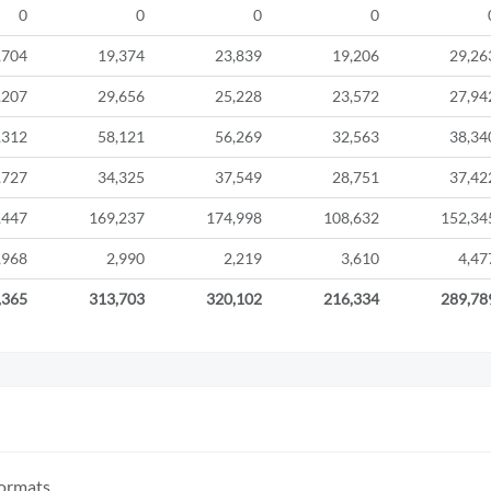
0
0
0
0
,704
19,374
23,839
19,206
29,26
,207
29,656
25,228
23,572
27,94
,312
58,121
56,269
32,563
38,34
,727
34,325
37,549
28,751
37,42
,447
169,237
174,998
108,632
152,34
,968
2,990
2,219
3,610
4,47
,365
313,703
320,102
216,334
289,78
formats