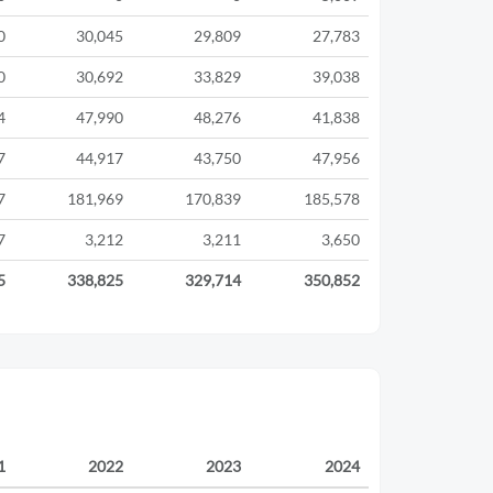
0
30,045
29,809
27,783
0
30,692
33,829
39,038
4
47,990
48,276
41,838
7
44,917
43,750
47,956
7
181,969
170,839
185,578
7
3,212
3,211
3,650
5
338,825
329,714
350,852
1
2022
2023
2024