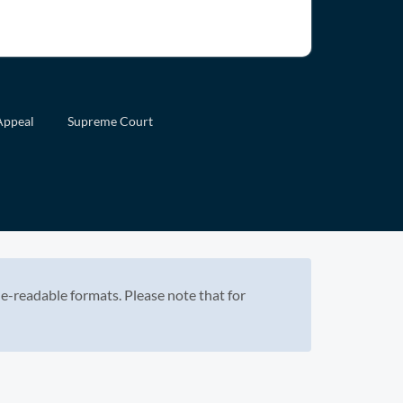
Appeal
Supreme Court
e-readable formats. Please note that for