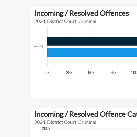
Incoming / Resolved Offences
2024, District Court, Criminal
2024
0
25k
50k
75k
10
Incoming / Resolved Offence C
2024, District Court, Criminal
200k