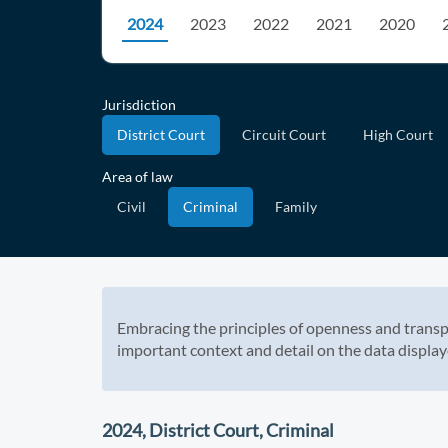
2024
2023
2022
2021
2020
Jurisdiction
District Court
Circuit Court
High Court
Area of law
Civil
Criminal
Family
Embracing the principles of openness and transp
important context and detail on the data display
2024, District Court, Criminal