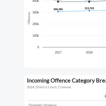
400k
313,703
313,703
306,365
306,365
300k
Offences
200k
100k
0
2017
2018
Incoming Offence Category Br
2024, District Court, Criminal
Domestic Violence