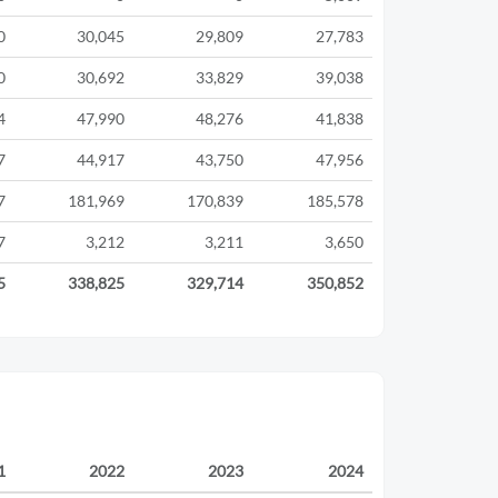
0
30,045
29,809
27,783
0
30,692
33,829
39,038
4
47,990
48,276
41,838
7
44,917
43,750
47,956
7
181,969
170,839
185,578
7
3,212
3,211
3,650
5
338,825
329,714
350,852
1
2022
2023
2024