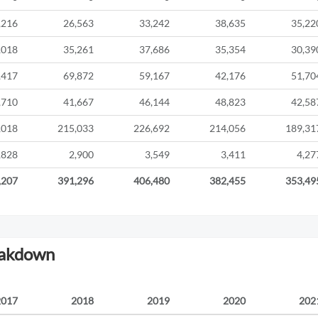
,216
26,563
33,242
38,635
35,22
,018
35,261
37,686
35,354
30,39
,417
69,872
59,167
42,176
51,70
,710
41,667
46,144
48,823
42,58
,018
215,033
226,692
214,056
189,31
,828
2,900
3,549
3,411
4,27
,207
391,296
406,480
382,455
353,49
eakdown
2017
2018
2019
2020
202