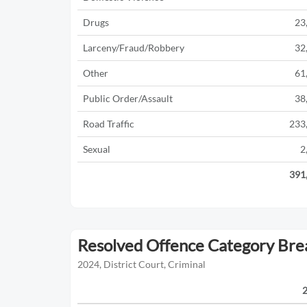
Drugs
23
Larceny/Fraud/Robbery
32
Other
61
Public Order/Assault
38
Road Traffic
233
Sexual
2
391
Resolved Offence Category Br
2024, District Court, Criminal