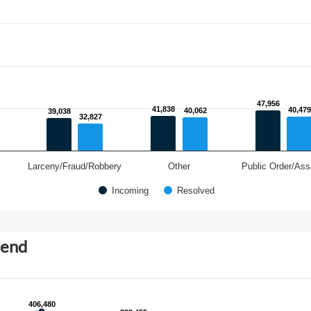
47,956
47,956
41,838
41,838
40,479
40,479
40,062
40,062
39,038
39,038
32,827
32,827
Larceny/Fraud/Robbery
Other
Public Order/Ass
Incoming
Resolved
rend
406,480
406,480