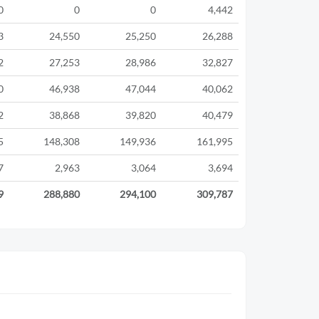
0
0
0
4,442
3
24,550
25,250
26,288
2
27,253
28,986
32,827
0
46,938
47,044
40,062
2
38,868
39,820
40,479
5
148,308
149,936
161,995
7
2,963
3,064
3,694
9
288,880
294,100
309,787