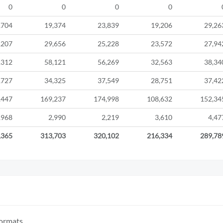
0
0
0
0
,704
19,374
23,839
19,206
29,26
,207
29,656
25,228
23,572
27,94
,312
58,121
56,269
32,563
38,34
,727
34,325
37,549
28,751
37,42
,447
169,237
174,998
108,632
152,34
,968
2,990
2,219
3,610
4,47
,365
313,703
320,102
216,334
289,78
formats