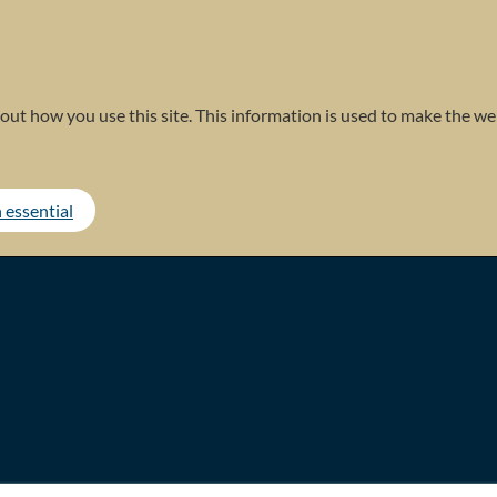
out how you use this site. This information is used to make the web
 essential