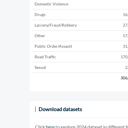
Domestic Violence
Drugs
16
Larceny/Fraud/Robbery
27
Other
57
Public Order/Assault
31
Road Traffic
170
Sexual
2
306
Download datasets
Click
here
to explore 2024 dataset in different 