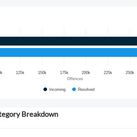
0k
125k
150k
175k
200k
225k
250k
Offences
Incoming
Resolved
ategory Breakdown