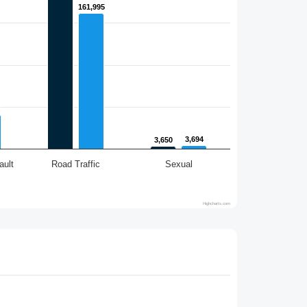
161,995
161,995
3,694
3,694
3,650
3,650
ault
Road Traffic
Sexual
Highcharts.com