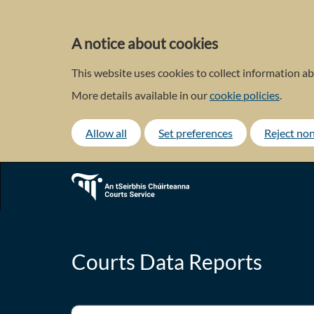
Skip
to
main
A notice about cookies
content
This website uses cookies to collect information ab
More details available in our
cookie policies
.
Allow all
Set preferences
Reject non
Courts Data Reports