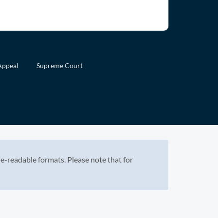
Appeal
Supreme Court
e-readable formats. Please note that for