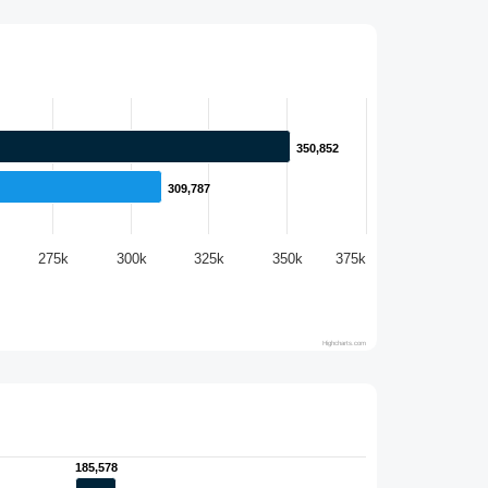
350,852
350,852
309,787
309,787
275k
300k
325k
350k
375k
Highcharts.com
185,578
185,578