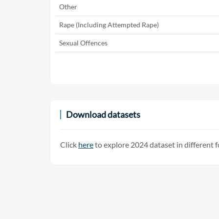
Other
Rape (Including Attempted Rape)
Sexual Offences
Download datasets
Click
here
to explore 2024 dataset in different 