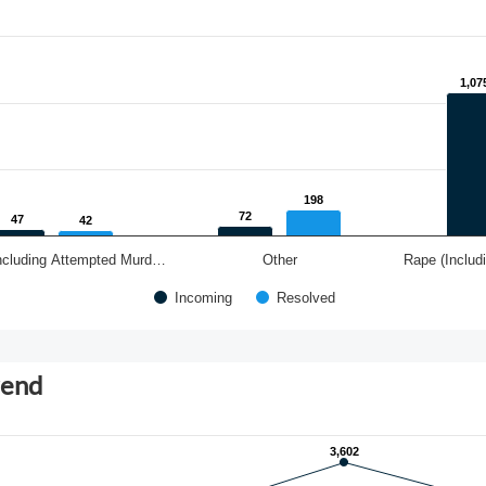
1,07
1,07
198
198
72
72
47
47
42
42
ncluding Attempted Murd…
Other
Rape (Includ
Incoming
Resolved
rend
3,602
3,602