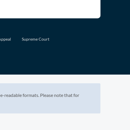
Appeal
Supreme Court
e-readable formats. Please note that for