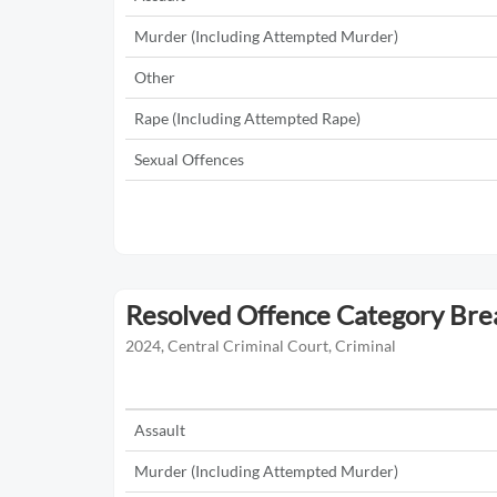
Murder (Including Attempted Murder)
Other
Rape (Including Attempted Rape)
Sexual Offences
Resolved Offence Category Br
2024, Central Criminal Court, Criminal
Assault
Murder (Including Attempted Murder)