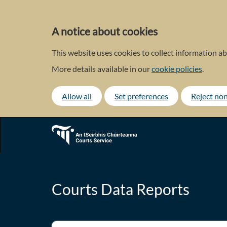
Skip
to
main
A notice about cookies
content
This website uses cookies to collect information ab
More details available in our
cookie policies
.
Allow all
Set preferences
Reject non
Courts Data Reports