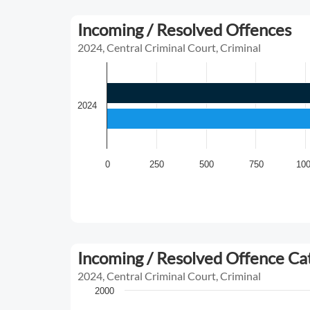
Incoming / Resolved Offences
2024, Central Criminal Court, Criminal
2024
0
250
500
750
10
Incoming / Resolved Offence C
2024, Central Criminal Court, Criminal
2000