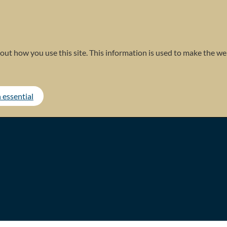
out how you use this site. This information is used to make the web
 essential