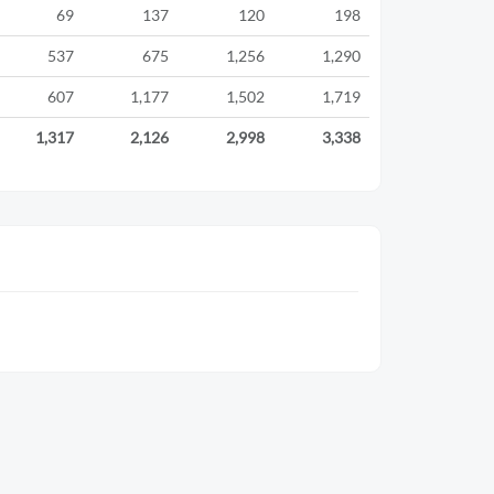
69
137
120
198
537
675
1,256
1,290
607
1,177
1,502
1,719
1,317
2,126
2,998
3,338