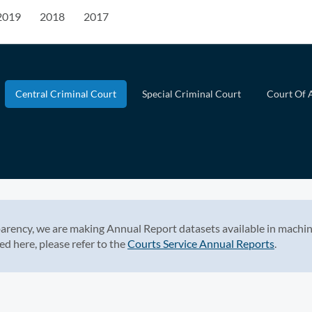
2019
2018
2017
Central Criminal Court
Special Criminal Court
Court Of 
arency, we are making Annual Report datasets available in machin
ed here, please refer to the
Courts Service Annual Reports
.