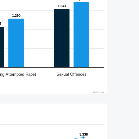
1,543
1,543
1,290
1,290
5
5
ing Attempted Rape)
Sexual Offences
Highcharts.com
3,338
3,338