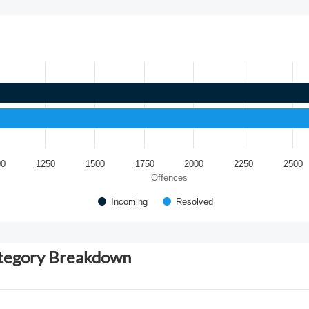
00
1250
1500
1750
2000
2250
2500
Offences
Incoming
Resolved
ategory Breakdown