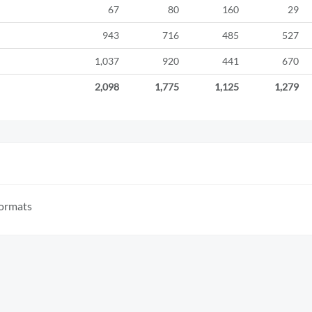
67
80
160
29
943
716
485
527
1,037
920
441
670
2,098
1,775
1,125
1,279
formats