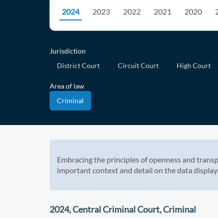
2024
2023
2022
2021
2020
Jurisdiction
District Court
Circuit Court
High Court
Area of law
Criminal
Embracing the principles of openness and transp
important context and detail on the data display
2024, Central Criminal Court, Criminal