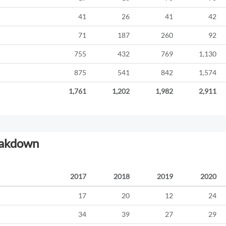
41
26
41
42
71
187
260
92
755
432
769
1,130
875
541
842
1,574
1,761
1,202
1,982
2,911
eakdown
2017
2018
2019
2020
17
20
12
24
34
39
27
29