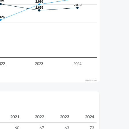
021
021
2,998
2,998
2,810
2,810
2,659
2,659
126
126
022
2023
2024
Highcharts.com
2021
2022
2023
2024
60
67
63
73