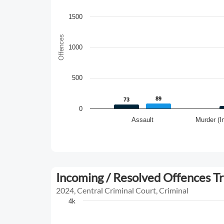
1500
Offences
1000
500
89
89
73
73
0
Assault
Murder (I
Incoming / Resolved Offences T
2024, Central Criminal Court, Criminal
4k