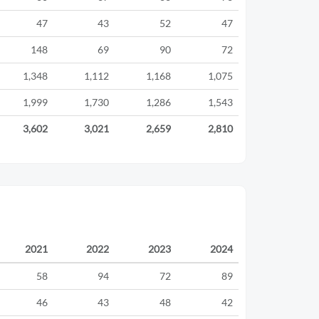
47
43
52
47
148
69
90
72
1,348
1,112
1,168
1,075
1,999
1,730
1,286
1,543
3,602
3,021
2,659
2,810
2021
2022
2023
2024
58
94
72
89
46
43
48
42