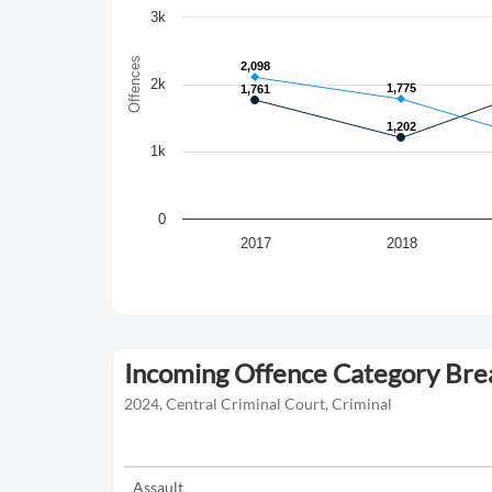
3k
Offences
2,098
2,098
2k
1,775
1,775
1,761
1,761
1,202
1,202
1k
0
2017
2018
Incoming Offence Category Br
2024, Central Criminal Court, Criminal
Assault