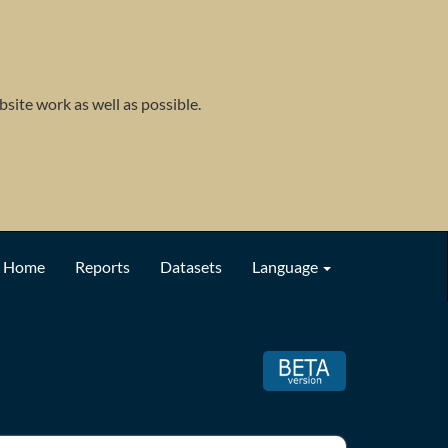
site work as well as possible.
Home
Reports
Datasets
Language