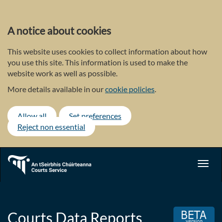
Skip
to
main
A notice about cookies
content
This website uses cookies to collect information about how
you use this site. This information is used to make the
website work as well as possible.
More details available in our
cookie policies
.
Allow all
Set preferences
Reject non essential
Toggl
navig
Courts Data Reports