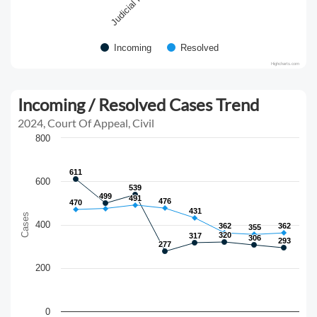
Incoming
Resolved
Highcharts.com
Incoming / Resolved Cases Trend
2024, Court Of Appeal, Civil
800
611
611
600
539
539
499
499
491
491
476
476
470
470
431
431
Cases
400
362
362
362
362
355
355
320
320
317
317
306
306
293
293
277
277
200
0