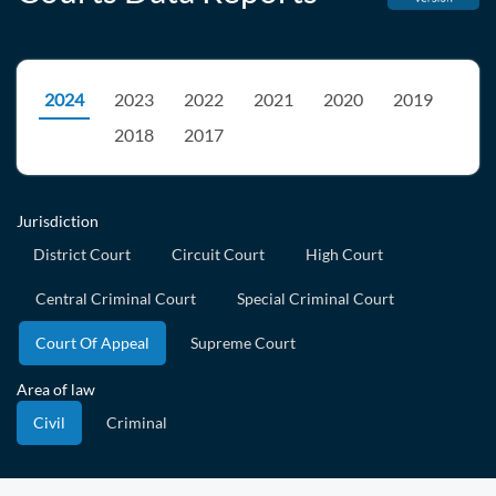
2024
2023
2022
2021
2020
2019
2018
2017
Jurisdiction
District Court
Circuit Court
High Court
Central Criminal Court
Special Criminal Court
Court Of Appeal
Supreme Court
Area of law
Civil
Criminal