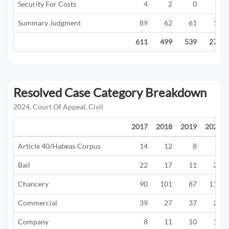
Security For Costs
4
2
0
0
Summary Judgment
89
62
61
16
611
499
539
277
Resolved Case Category Breakdown
2024, Court Of Appeal, Civil
2017
2018
2019
2020
Article 40/Habeas Corpus
14
12
8
1
Bail
22
17
11
21
Chancery
90
101
87
117
Commercial
39
27
37
22
Company
8
11
10
12