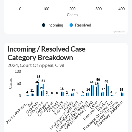
0
100
200
300
400
Cases
Incoming
Resolved
Highcharts.com
Incoming / Resolved Case
Category Breakdown
2024, Court Of Appeal, Civil
100
68
68
56
56
Cases
51
51
48
48
46
46
44
44
50
38
38
21
21
18
18
17
17
14
14
15
15
12
12
11
11
5
5
4
4
4
4
3
3
2
2
0
0
0
0
0
0
0
0
0
Other
Chancery
Judicial Review (Asylum-Related)
Criminal
Proceeds Of Crime Act
Article 40/Habe…
Constitution
Insolvency (Corporate)
Personal Injury
Commercial
Extradition
Judicial Review (Other)
Security For Costs
Bail
Contract
Insolvency (Personal)
Plenary
Company
Family
Summary Judgment