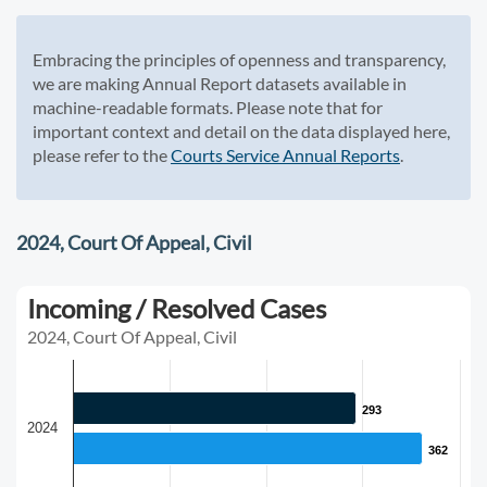
Embracing the principles of openness and transparency,
we are making Annual Report datasets available in
machine-readable formats. Please note that for
important context and detail on the data displayed here,
please refer to the
Courts Service Annual Reports
.
2024, Court Of Appeal, Civil
Incoming / Resolved Cases
2024, Court Of Appeal, Civil
293
293
2024
362
362