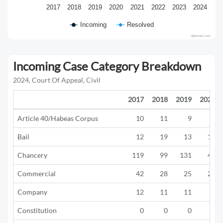
2017
2018
2019
2020
2021
2022
2023
2024
Incoming
Resolved
Highcharts.com
Incoming Case Category Breakdown
2024, Court Of Appeal, Civil
2017
2018
2019
2020
Article 40/Habeas Corpus
10
11
9
2
Bail
12
19
13
19
Chancery
119
99
131
47
Commercial
42
28
25
22
Company
12
11
11
6
Constitution
0
0
0
0