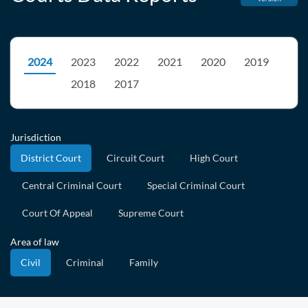
2024
2023
2022
2021
2020
2019
2018
2017
Jurisdiction
District Court
Circuit Court
High Court
Central Criminal Court
Special Criminal Court
Court Of Appeal
Supreme Court
Area of law
Civil
Criminal
Family