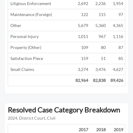
Litigious Enforcement
2,692
2,236
1,954
1
Maintenance (Foreign)
122
115
97
Other
5,679
5,360
4,365
2
Personal Injury
1,011
967
1,116
1
Property (Other)
109
80
87
Satisfaction Piece
159
51
85
Small Claims
3,274
3,476
4,627
3
82,964
82,838
89,426
42
Resolved Case Category Breakdown
2024, District Court, Civil
2017
2018
2019