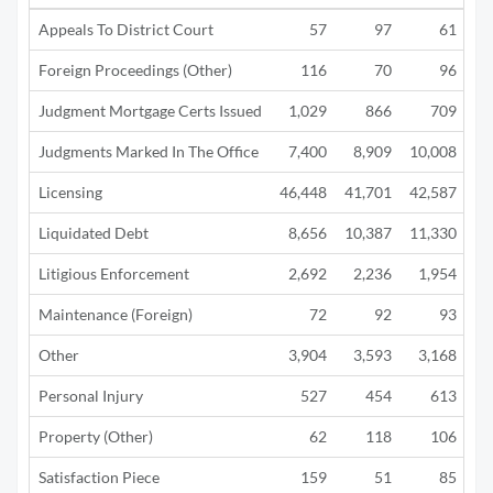
Appeals To District Court
57
97
61
Foreign Proceedings (Other)
116
70
96
Judgment Mortgage Certs Issued
1,029
866
709
Judgments Marked In The Office
7,400
8,909
10,008
4
Licensing
46,448
41,701
42,587
12
Liquidated Debt
8,656
10,387
11,330
5
Litigious Enforcement
2,692
2,236
1,954
1
Maintenance (Foreign)
72
92
93
Other
3,904
3,593
3,168
1
Personal Injury
527
454
613
Property (Other)
62
118
106
Satisfaction Piece
159
51
85