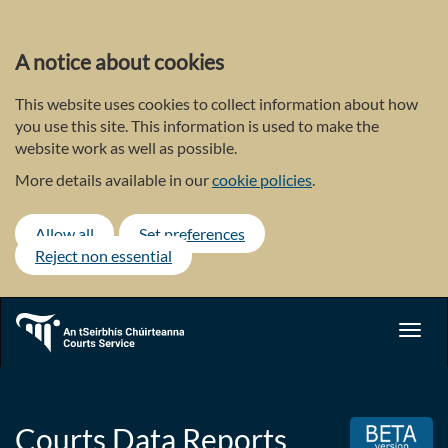
Skip
to
main
A notice about cookies
content
This website uses cookies to collect information about how
you use this site. This information is used to make the
website work as well as possible.
More details available in our
cookie policies
.
Allow all
Set preferences
Reject non essential
Toggl
navig
Courts Data Reports