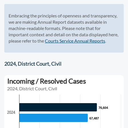
Embracing the principles of openness and transparency,
we are making Annual Report datasets available in
machine-readable formats. Please note that for
important context and detail on the data displayed here,
please refer to the
Courts Service Annual Reports
.
2024, District Court, Civil
Incoming / Resolved Cases
2024, District Court, Civil
76,604
76,604
2024
67,487
67,487