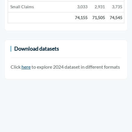
Small Claims
3,033
2,931
3,735
2
74,155
71,505
74,545
29
Download datasets
Click
here
to explore 2024 dataset in different formats