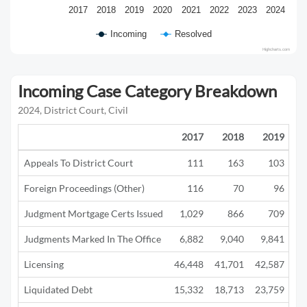
2017
2018
2019
2020
2021
2022
2023
2024
Incoming
Resolved
Highcharts.com
Incoming Case Category Breakdown
2024, District Court, Civil
2017
2018
2019
Appeals To District Court
111
163
103
Foreign Proceedings (Other)
116
70
96
Judgment Mortgage Certs Issued
1,029
866
709
Judgments Marked In The Office
6,882
9,040
9,841
5
Licensing
46,448
41,701
42,587
12
Liquidated Debt
15,332
18,713
23,759
13