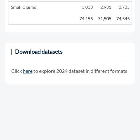
Small Claims
3,033
2,931
3,735
2
74,155
71,505
74,545
29
Download datasets
Click
here
to explore 2024 dataset in different formats