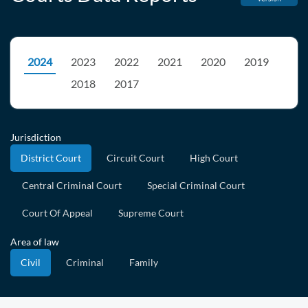
2024
2023
2022
2021
2020
2019
2018
2017
Jurisdiction
District Court
Circuit Court
High Court
Central Criminal Court
Special Criminal Court
Court Of Appeal
Supreme Court
Area of law
Civil
Criminal
Family