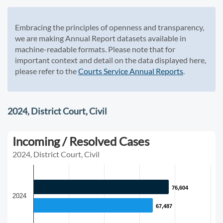
Embracing the principles of openness and transparency,
we are making Annual Report datasets available in
machine-readable formats. Please note that for
important context and detail on the data displayed here,
please refer to the
Courts Service Annual Reports
.
2024, District Court, Civil
Incoming / Resolved Cases
2024, District Court, Civil
76,604
76,604
2024
67,487
67,487