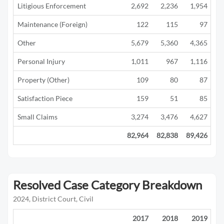
Litigious Enforcement
2,692
2,236
1,954
1
Maintenance (Foreign)
122
115
97
Other
5,679
5,360
4,365
2
Personal Injury
1,011
967
1,116
1
Property (Other)
109
80
87
Satisfaction Piece
159
51
85
Small Claims
3,274
3,476
4,627
3
82,964
82,838
89,426
42
Resolved Case Category Breakdown
2024, District Court, Civil
2017
2018
2019