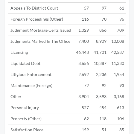
Appeals To District Court
57
97
61
Foreign Proceedings (Other)
116
70
96
Judgment Mortgage Certs Issued
1,029
866
709
Judgments Marked In The Office
7,400
8,909
10,008
4
Licensing
46,448
41,701
42,587
12
Liquidated Debt
8,656
10,387
11,330
5
Litigious Enforcement
2,692
2,236
1,954
1
Maintenance (Foreign)
72
92
93
Other
3,904
3,593
3,168
1
Personal Injury
527
454
613
Property (Other)
62
118
106
Satisfaction Piece
159
51
85