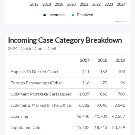
2017
2018
2019
2020
2021
2022
2023
2024
Incoming
Resolved
Highcharts.com
Incoming Case Category Breakdown
2024, District Court, Civil
2017
2018
2019
Appeals To District Court
111
163
103
Foreign Proceedings (Other)
116
70
96
Judgment Mortgage Certs Issued
1,029
866
709
Judgments Marked In The Office
6,882
9,040
9,841
5
Licensing
46,448
41,701
42,587
12
Liquidated Debt
15,332
18,713
23,759
13