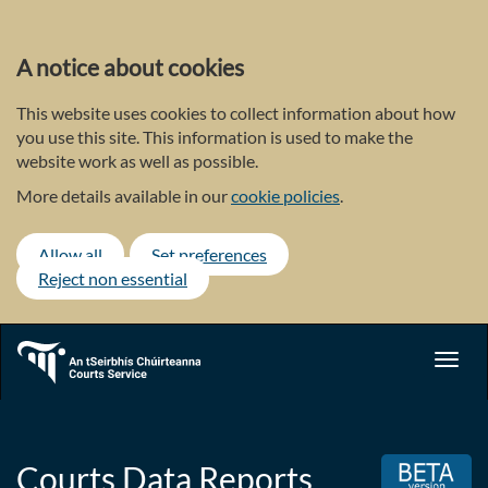
Skip
to
main
A notice about cookies
content
This website uses cookies to collect information about how
you use this site. This information is used to make the
website work as well as possible.
More details available in our
cookie policies
.
Allow all
Set preferences
Reject non essential
Toggl
navig
Courts Data Reports